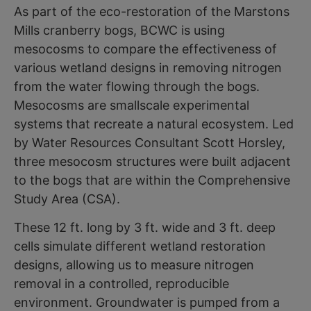
As part of the eco-restoration of the Marstons
Mills cranberry bogs, BCWC is using
mesocosms to compare the effectiveness of
various wetland designs in removing nitrogen
from the water flowing through the bogs.
Mesocosms are smallscale experimental
systems that recreate a natural ecosystem. Led
by Water Resources Consultant Scott Horsley,
three mesocosm structures were built adjacent
to the bogs that are within the Comprehensive
Study Area (CSA).
These 12 ft. long by 3 ft. wide and 3 ft. deep
cells simulate different wetland restoration
designs, allowing us to measure nitrogen
removal in a controlled, reproducible
environment. Groundwater is pumped from a