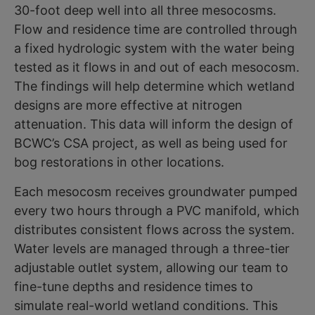
30-foot deep well into all three mesocosms.
Flow and residence time are controlled through
a fixed hydrologic system with the water being
tested as it flows in and out of each mesocosm.
The findings will help determine which wetland
designs are more effective at nitrogen
attenuation. This data will inform the design of
BCWC’s CSA project, as well as being used for
bog restorations in other locations.
Each mesocosm receives groundwater pumped
every two hours through a PVC manifold, which
distributes consistent flows across the system.
Water levels are managed through a three-tier
adjustable outlet system, allowing our team to
fine-tune depths and residence times to
simulate real-world wetland conditions. This