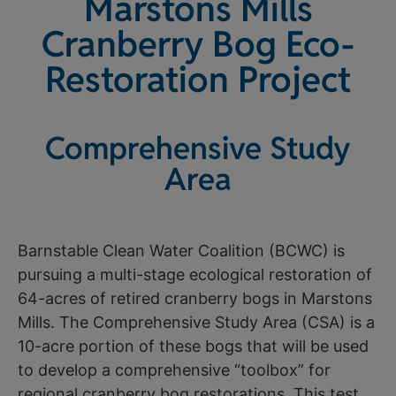
Marstons Mills
Cranberry Bog Eco-
Restoration Project
Comprehensive Study
Area
Barnstable Clean Water Coalition (BCWC) is
pursuing a multi-stage ecological restoration of
64-acres of retired cranberry bogs in Marstons
Mills. The Comprehensive Study Area (CSA) is a
10-acre portion of these bogs that will be used
to develop a comprehensive “toolbox” for
regional cranberry bog restorations. This test