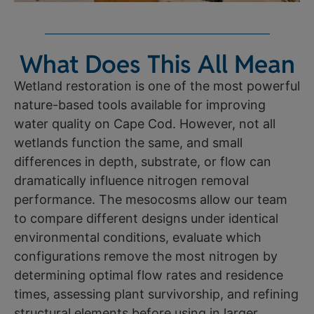
What Does This All Mean
Wetland restoration is one of the most powerful
nature-based tools available for improving
water quality on Cape Cod. However, not all
wetlands function the same, and small
differences in depth, substrate, or flow can
dramatically influence nitrogen removal
performance. The mesocosms allow our team
to compare different designs under identical
environmental conditions, evaluate which
configurations remove the most nitrogen by
determining optimal flow rates and residence
times, assessing plant survivorship, and refining
structural elements before using in larger