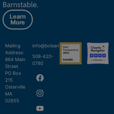
Barnstable.
Learn
More
Mailing
info@bcleanwater.org
Address:
508-420-
864 Main
0780
Street
PO Box
215
Osterville
MA
02655