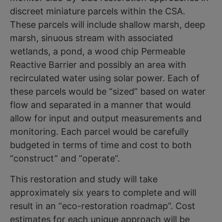
discreet miniature parcels within the CSA.
These parcels will include shallow marsh, deep
marsh, sinuous stream with associated
wetlands, a pond, a wood chip Permeable
Reactive Barrier and possibly an area with
recirculated water using solar power. Each of
these parcels would be “sized” based on water
flow and separated in a manner that would
allow for input and output measurements and
monitoring. Each parcel would be carefully
budgeted in terms of time and cost to both
“construct” and “operate”.
This restoration and study will take
approximately six years to complete and will
result in an “eco-restoration roadmap”. Cost
estimates for each unique approach will be