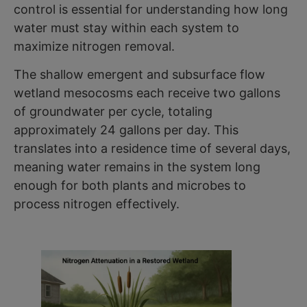
control is essential for understanding how long
water must stay within each system to
maximize nitrogen removal.
The shallow emergent and subsurface flow
wetland mesocosms each receive two gallons
of groundwater per cycle, totaling
approximately 24 gallons per day. This
translates into a residence time of several days,
meaning water remains in the system long
enough for both plants and microbes to
process nitrogen effectively.