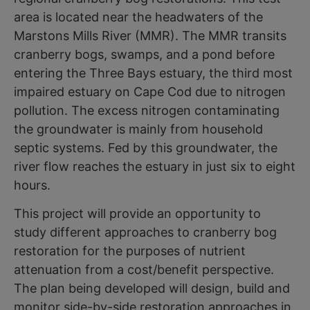
area is located near the headwaters of the
Marstons Mills River (MMR). The MMR transits
cranberry bogs, swamps, and a pond before
entering the Three Bays estuary, the third most
impaired estuary on Cape Cod due to nitrogen
pollution. The excess nitrogen contaminating
the groundwater is mainly from household
septic systems. Fed by this groundwater, the
river flow reaches the estuary in just six to eight
hours.
This project will provide an opportunity to
study different approaches to cranberry bog
restoration for the purposes of nutrient
attenuation from a cost/benefit perspective.
The plan being developed will design, build and
monitor side-by-side restoration approaches in