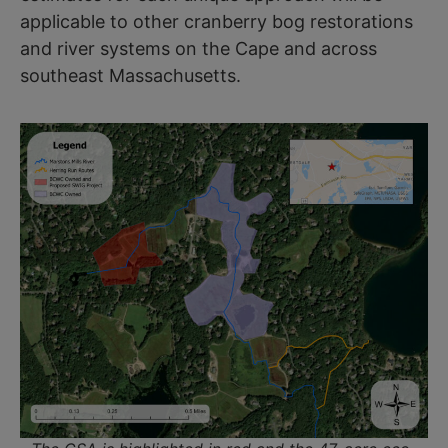
applicable to other cranberry bog restorations
and river systems on the Cape and across
southeast Massachusetts.