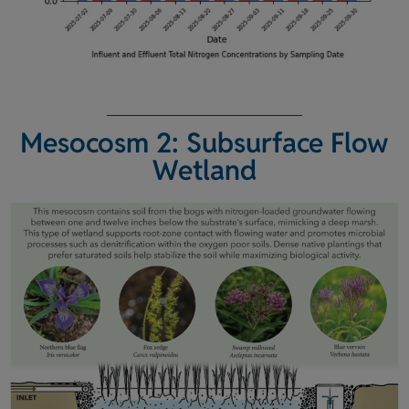
Mesocosm 2: Subsurface Flow
Wetland