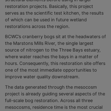
restoration projects. Basically, this project
serves as the scientific test kitchen, the results
of which can be used in future wetland
restorations across the region.
BCWC’s cranberry bogs sit at the headwaters of
the Marstons Mills River, the single largest
source of nitrogen to the Three Bays estuary,
where water reaches the bays in a matter of
hours. Consequently, this restoration site offers
one of the most immediate opportunities to
improve water quality downstream.
The data generated through the mesocosm
project is already guiding several aspects of the
full-scale bog restoration. Across all three
mesocosms, residence time is the most crucial