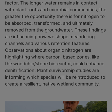
factor. The longer water remains in contact
with plant roots and microbial communities, the
greater the opportunity there is for nitrogen to
be absorbed, transformed, and ultimately
removed from the groundwater. These findings
are influencing how we shape meandering
channels and various retention features.
Observations about organic nitrogen are
highlighting where carbon-based zones, like
the woodchip/stone bioreactor, could enhance
denitrification. Plant survivorship studies are
informing which species will be reintroduced to
create a resilient, native wetland community.