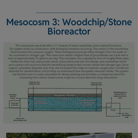
Mesocosm 3: Woodchip/Stone
Bioreactor