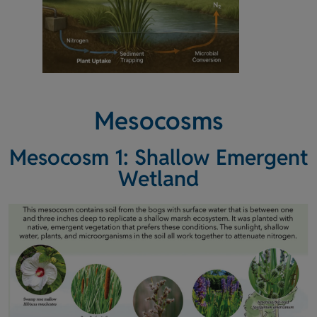
Mesocosms
Mesocosm 1: Shallow Emergent
Wetland