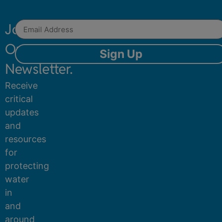
Join
Our
Sign Up
Newsletter.
Receive
critical
updates
and
resources
for
protecting
water
in
and
around