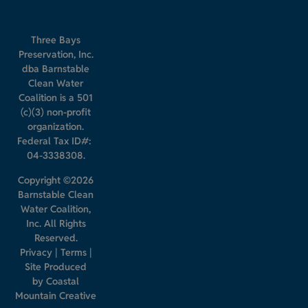
Three Bays
Preservation, Inc.
dba Barnstable
Clean Water
Coalition is a 501
(c)(3) non-profit
organization.
Federal Tax ID#:
04-3338308.
Copyright ©2026
Barnstable Clean
Water Coalition,
Inc. All Rights
Reserved.
Privacy
|
Terms
|
Site Produced
by
Coastal
Mountain Creative