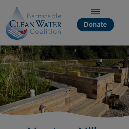
Donate