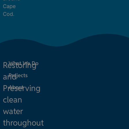
Cape
Cod.
Restoring
What We Do
and
Projects
Preserving
About
clean
water
throughout