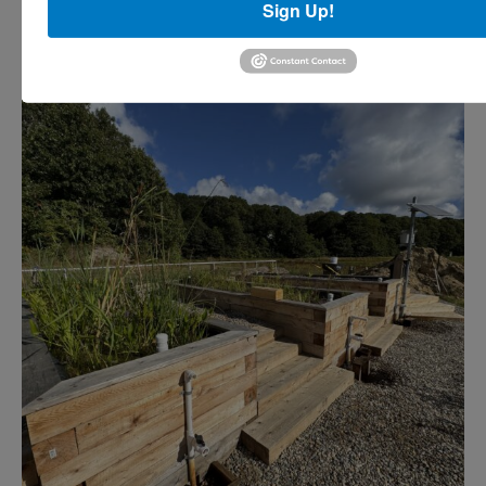
Sign Up!
droughts.