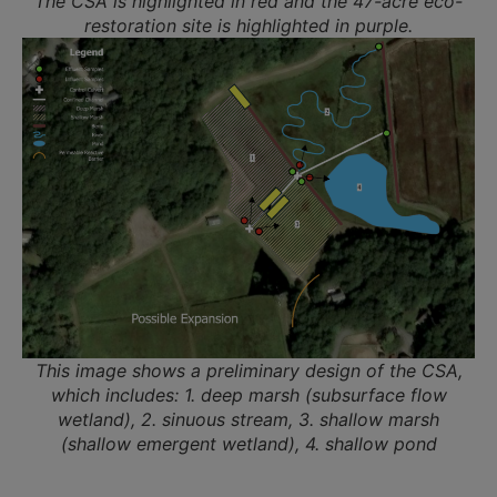
The CSA is highlighted in red and the 47-acre eco-
restoration site is highlighted in purple.
This image shows a preliminary design of the CSA,
which includes: 1. deep marsh (subsurface flow
wetland), 2. sinuous stream, 3. shallow marsh
(shallow emergent wetland), 4. shallow pond