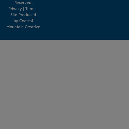
Reserved.
Privacy
|
Terms
|
Site Produced
by
Coastal
Mountain Creative