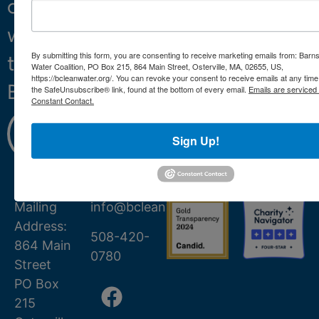
clean
water
By submitting this form, you are consenting to receive marketing emails from: Barn
throughout
Water Coalition, PO Box 215, 864 Main Street, Osterville, MA, 02655, US,
https://bcleanwater.org/. You can revoke your consent to receive emails at any time
Barnstable.
the SafeUnsubscribe® link, found at the bottom of every email.
Emails are serviced
Constant Contact.
Learn
More
Sign Up!
Mailing
info@bcleanwater.org
Address:
508-420-
864 Main
0780
Street
PO Box
215