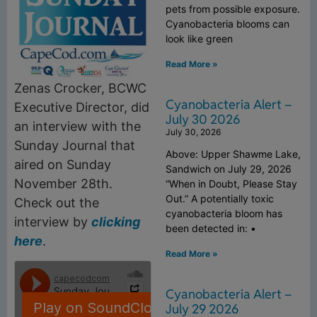
pets from possible exposure.
Cyanobacteria blooms can
look like green
Read More »
Zenas Crocker, BCWC
Cyanobacteria Alert –
Executive Director, did
July 30 2026
an interview with the
July 30, 2026
Sunday Journal that
Above: Upper Shawme Lake,
aired on Sunday
Sandwich on July 29, 2026
November 28th.
“When in Doubt, Please Stay
Out.” A potentially toxic
Check out the
cyanobacteria bloom has
interview by
clicking
been detected in: •
here
.
Read More »
Cyanobacteria Alert –
July 29 2026