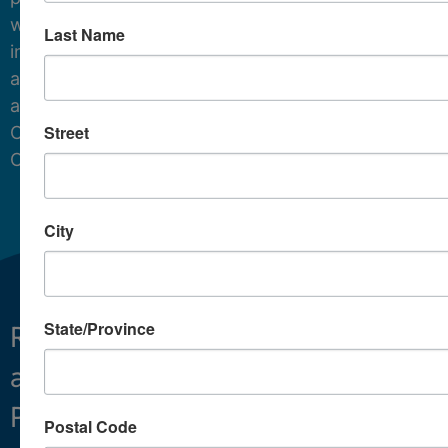
water
Last Name
in
and
around
Street
Cape
Cod.
City
State/Province
Restoring
What We Do
and
Projects
Preserving
About
Postal Code