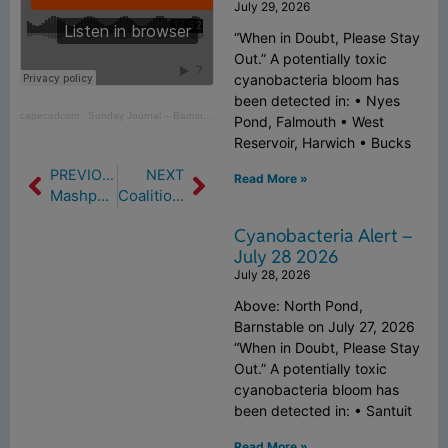
July 29, 2026
“When in Doubt, Please Stay
Out.” A potentially toxic
cyanobacteria bloom has
been detected in: • Nyes
capecodcom
·
Sunday Journal – Barnstable Clean Water Coalition Tackling Cape’s Worsening Water Quality
Pond, Falmouth • West
Reservoir, Harwich • Bucks
PREVIOUS
NEXT
Read More »
Mashpee Has No Good News About Its Struggles With Degraded Waters (11/12/21)
Coalition Quarterly – Issue 16 Summer 2021
Cyanobacteria Alert –
July 28 2026
July 28, 2026
Above: North Pond,
Barnstable on July 27, 2026
“When in Doubt, Please Stay
Out.” A potentially toxic
cyanobacteria bloom has
been detected in: • Santuit
Read More »