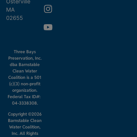
Osterville
MA
02655
Three Bays
Preservation, Inc.
dba Barnstable
Clean Water
Coalition is a 501
(c)(3) non-profit
organization.
Federal Tax ID#:
04-3338308.
Copyright ©2026
Barnstable Clean
Water Coalition,
Inc. All Rights