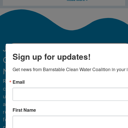
Join
Sign up for updates!
Our
Sign Up
Get news from Barnstable Clean Water Coalition in your 
Newsletter.
Receive
Email
critical
updates
and
First Name
resources
for
protecting