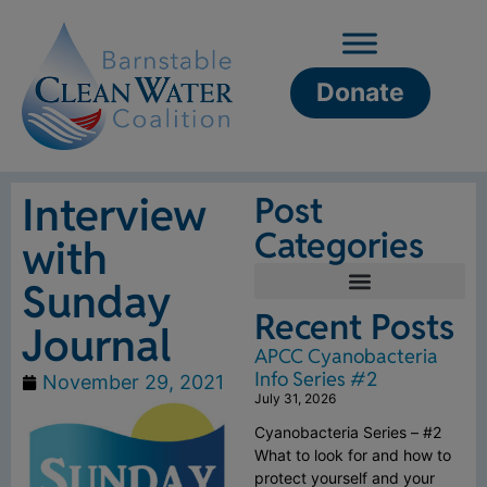
Donate
Interview
Post
Categories
with
Sunday
Recent Posts
Journal
APCC Cyanobacteria
Info Series #2
November 29, 2021
July 31, 2026
Cyanobacteria Series – #2
What to look for and how to
protect yourself and your