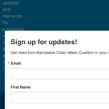
updates
and
resources
for
protecting
water
Sign up for updates!
in
and
Get news from Barnstable Clean Water Coalition in your 
around
Cape
Email
Cod.
First Name