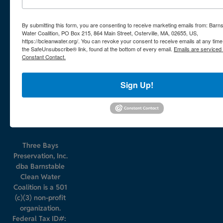
508-420-
864 Main
0780
Street
By submitting this form, you are consenting to receive marketing emails from: Barn
Water Coalition, PO Box 215, 864 Main Street, Osterville, MA, 02655, US,
PO Box
https://bcleanwater.org/. You can revoke your consent to receive emails at any time
the SafeUnsubscribe® link, found at the bottom of every email.
Emails are serviced
215
Constant Contact.
Osterville
MA
Sign Up!
02655
Three Bays
Preservation, Inc.
dba Barnstable
Clean Water
Coalition is a 501
(c)(3) non-profit
organization.
Federal Tax ID#: