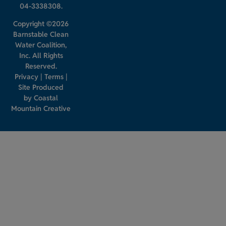
04-3338308.
Copyright ©2026
Barnstable Clean
Water Coalition,
Inc. All Rights
Reserved.
Privacy
|
Terms
|
Site Produced
by
Coastal
Mountain Creative