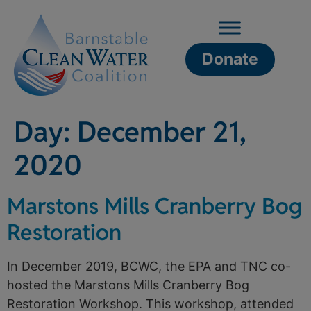
Donate
Day:
December 21,
2020
Marstons Mills Cranberry Bog
Restoration
In December 2019, BCWC, the EPA and TNC co-
hosted the Marstons Mills Cranberry Bog
Restoration Workshop. This workshop, attended