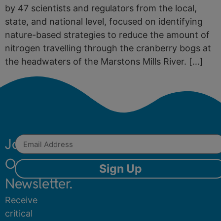
by 47 scientists and regulators from the local,
state, and national level, focused on identifying
nature-based strategies to reduce the amount of
nitrogen travelling through the cranberry bogs at
the headwaters of the Marstons Mills River. […]
Join
Our
Sign Up
Newsletter.
Receive
critical