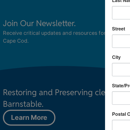
Join Our Newsletter.
Street
Receive critical updates and resources for protecti
Cape Cod.
City
State/P
Restoring and Preserving clean wa
Barnstable.
Postal 
Learn More