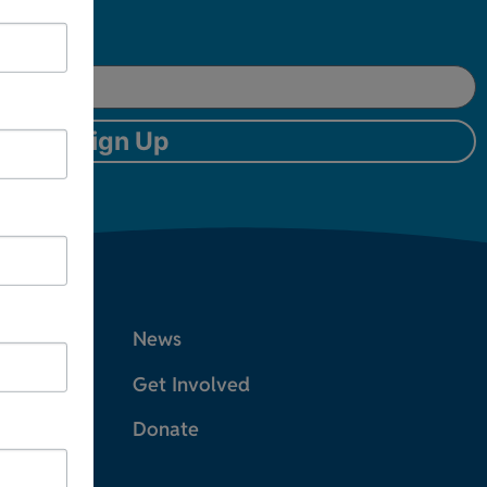
Sign Up
News
Get Involved
Donate