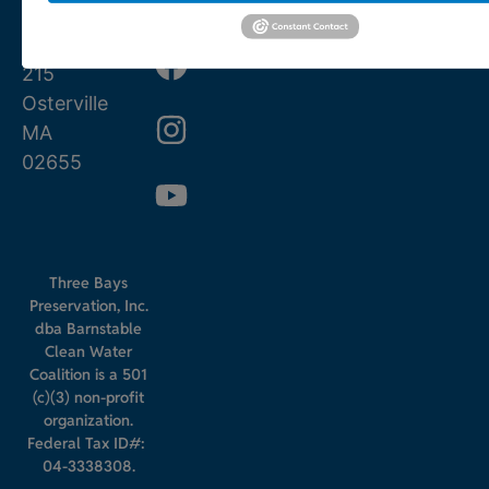
0780
Street
PO Box
215
Osterville
MA
02655
Three Bays
Preservation, Inc.
dba Barnstable
Clean Water
Coalition is a 501
(c)(3) non-profit
organization.
Federal Tax ID#:
04-3338308.