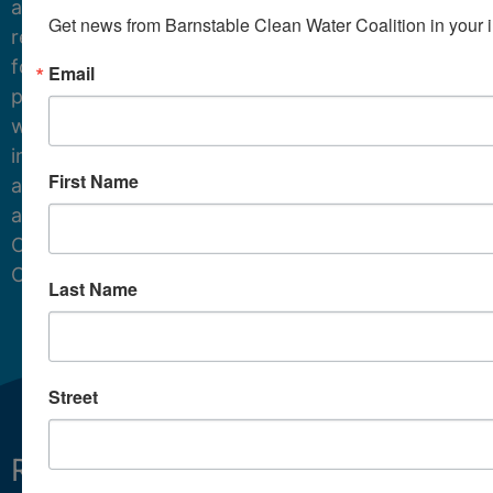
and
Get news from Barnstable Clean Water Coalition in your 
resources
for
Email
protecting
water
in
First Name
and
around
Cape
Cod.
Last Name
Street
Restoring
What We Do