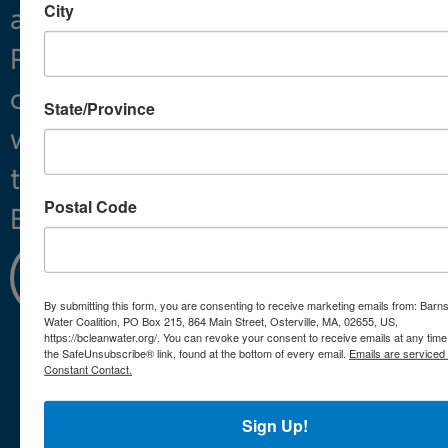
City
and
Projects
Preserving
About
clean
State/Province
water
throughout
Postal Code
Barnstable.
Learn
More
By submitting this form, you are consenting to receive marketing emails from: Barn
Water Coalition, PO Box 215, 864 Main Street, Osterville, MA, 02655, US,
https://bcleanwater.org/. You can revoke your consent to receive emails at any time
the SafeUnsubscribe® link, found at the bottom of every email.
Emails are serviced
Constant Contact.
Mailing
info@bcleanwater.org
Address:
508-420-
Sign Up!
864 Main