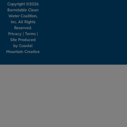
Copyright ©2026
Barnstable Clean
Water Coalition,
Inc. All Rights
Reserved.
Privacy
|
Terms
|
Site Produced
by
Coastal
Mountain Creative