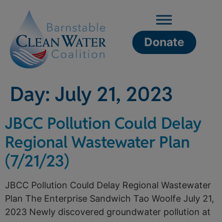
Donate
Day:
July 21, 2023
JBCC Pollution Could Delay
Regional Wastewater Plan
(7/21/23)
JBCC Pollution Could Delay Regional Wastewater
Plan The Enterprise Sandwich Tao Woolfe July 21,
2023 Newly discovered groundwater pollution at