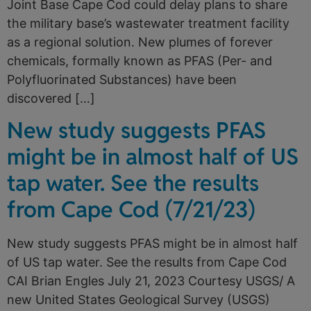
Joint Base Cape Cod could delay plans to share
the military base’s wastewater treatment facility
as a regional solution. New plumes of forever
chemicals, formally known as PFAS (Per- and
Polyfluorinated Substances) have been
discovered […]
New study suggests PFAS
might be in almost half of US
tap water. See the results
from Cape Cod (7/21/23)
New study suggests PFAS might be in almost half
of US tap water. See the results from Cape Cod
CAI Brian Engles July 21, 2023 Courtesy USGS/ A
new United States Geological Survey (USGS)