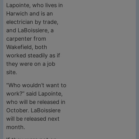
Lapointe, who lives in
Harwich and is an
electrician by trade,
and LaBoissiere, a
carpenter from
Wakefield, both
worked steadily as if
they were on a job
site.
“Who wouldn’t want to
work?” said Lapointe,
who will be released in
October. LaBoissiere
will be released next
month.