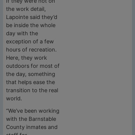
If they were not on
the work detail,
Lapointe said they’d
be inside the whole
day with the
exception of a few
hours of recreation.
Here, they work
outdoors for most of
the day, something
that helps ease the
transition to the real
world.
“We’ve been working
with the Barnstable
County inmates and