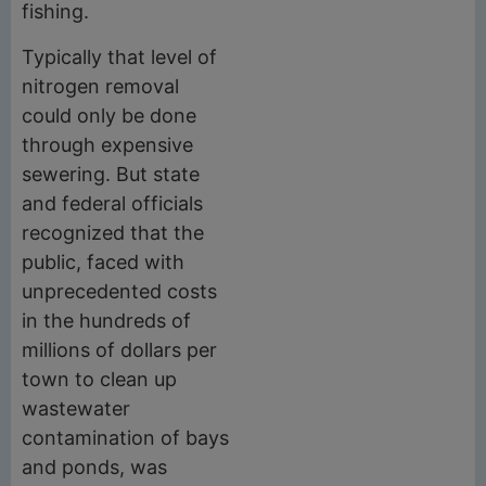
fishing.
Typically that level of
nitrogen removal
could only be done
through expensive
sewering. But state
and federal officials
recognized that the
public, faced with
unprecedented costs
in the hundreds of
millions of dollars per
town to clean up
wastewater
contamination of bays
and ponds, was