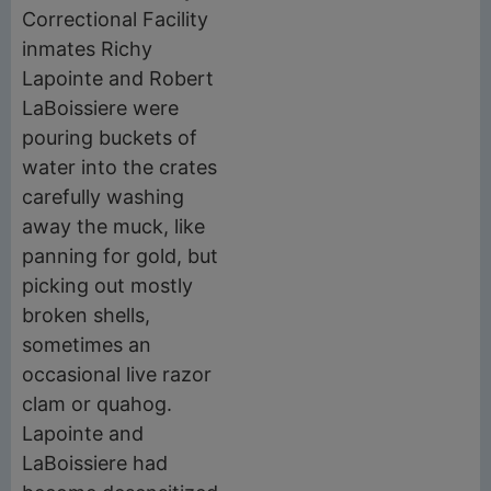
Correctional Facility
inmates Richy
Lapointe and Robert
LaBoissiere were
pouring buckets of
water into the crates
carefully washing
away the muck, like
panning for gold, but
picking out mostly
broken shells,
sometimes an
occasional live razor
clam or quahog.
Lapointe and
LaBoissiere had