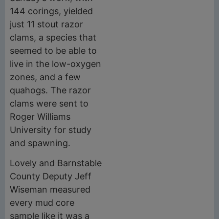
144 corings, yielded
just 11 stout razor
clams, a species that
seemed to be able to
live in the low-oxygen
zones, and a few
quahogs. The razor
clams were sent to
Roger Williams
University for study
and spawning.
Lovely and Barnstable
County Deputy Jeff
Wiseman measured
every mud core
sample like it was a