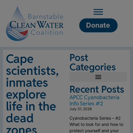
Donate
Cape
Post
Categories
scientists,
inmates
Recent Posts
explore
APCC Cyanobacteria
life in the
Info Series #2
July 31, 2026
dead
Cyanobacteria Series – #2
What to look for and how to
zones
protect yourself and your