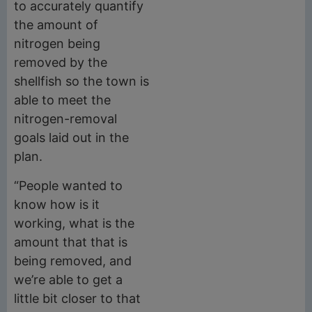
to accurately quantify
the amount of
nitrogen being
removed by the
shellfish so the town is
able to meet the
nitrogen-removal
goals laid out in the
plan.
“People wanted to
know how is it
working, what is the
amount that that is
being removed, and
we’re able to get a
little bit closer to that