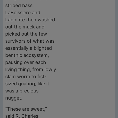
striped bass.
LaBoissiere and
Lapointe then washed
out the muck and
picked out the few
survivors of what was
essentially a blighted
benthic ecosystem,
pausing over each
living thing, from lowly
clam worm to fist-
sized quahog, like it
was a precious
nugget.
“These are sweet,”
said R. Charles