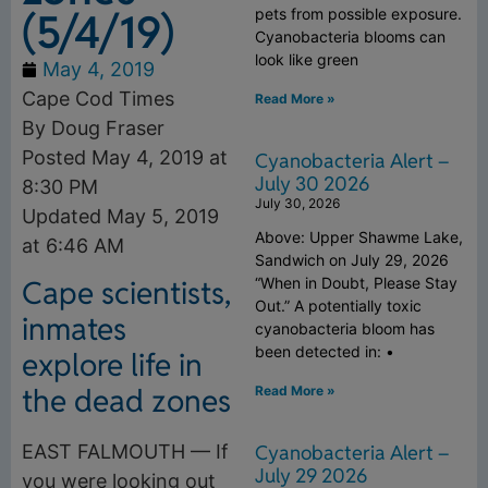
(5/4/19)
pets from possible exposure.
Cyanobacteria blooms can
look like green
May 4, 2019
Cape Cod Times
Read More »
By Doug Fraser
Posted May 4, 2019 at
Cyanobacteria Alert –
July 30 2026
8:30 PM
July 30, 2026
Updated May 5, 2019
Above: Upper Shawme Lake,
at 6:46 AM
Sandwich on July 29, 2026
“When in Doubt, Please Stay
Cape scientists,
Out.” A potentially toxic
inmates
cyanobacteria bloom has
been detected in: •
explore life in
the dead zones
Read More »
Cyanobacteria Alert –
EAST FALMOUTH — If
July 29 2026
you were looking out