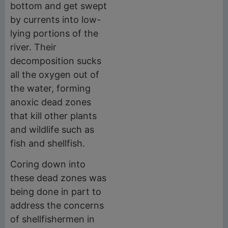
bottom and get swept
by currents into low-
lying portions of the
river. Their
decomposition sucks
all the oxygen out of
the water, forming
anoxic dead zones
that kill other plants
and wildlife such as
fish and shellfish.
Coring down into
these dead zones was
being done in part to
address the concerns
of shellfishermen in