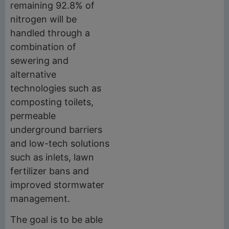
remaining 92.8% of
nitrogen will be
handled through a
combination of
sewering and
alternative
technologies such as
composting toilets,
permeable
underground barriers
and low-tech solutions
such as inlets, lawn
fertilizer bans and
improved stormwater
management.
The goal is to be able