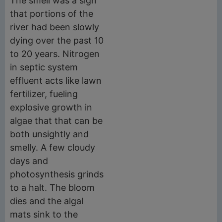
The smell was a sign
that portions of the
river had been slowly
dying over the past 10
to 20 years. Nitrogen
in septic system
effluent acts like lawn
fertilizer, fueling
explosive growth in
algae that that can be
both unsightly and
smelly. A few cloudy
days and
photosynthesis grinds
to a halt. The bloom
dies and the algal
mats sink to the