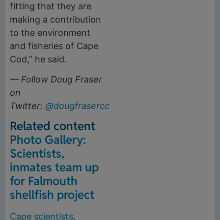
fitting that they are
making a contribution
to the environment
and fisheries of Cape
Cod,” he said.
— Follow Doug Fraser
on
Twitter:
@dougfrasercct
.
Related content
Photo Gallery:
Scientists,
inmates team up
for Falmouth
shellfish project
Cape scientists,