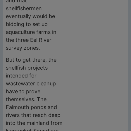
and that
shellfishermen
eventually would be
bidding to set up
aquaculture farms in
the three Eel River
survey zones.
But to get there, the
shellfish projects
intended for
wastewater cleanup
have to prove
themselves. The
Falmouth ponds and
rivers that reach deep
into the mainland from
Nantucket Sound are