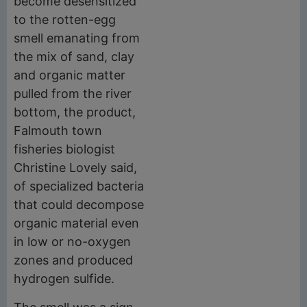
become desensitized
to the rotten-egg
smell emanating from
the mix of sand, clay
and organic matter
pulled from the river
bottom, the product,
Falmouth town
fisheries biologist
Christine Lovely said,
of specialized bacteria
that could decompose
organic material even
in low or no-oxygen
zones and produced
hydrogen sulfide.