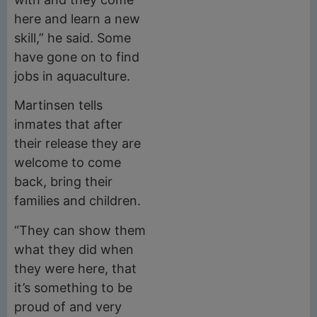
here and learn a new
skill,” he said. Some
have gone on to find
jobs in aquaculture.
Martinsen tells
inmates that after
their release they are
welcome to come
back, bring their
families and children.
“They can show them
what they did when
they were here, that
it’s something to be
proud of and very