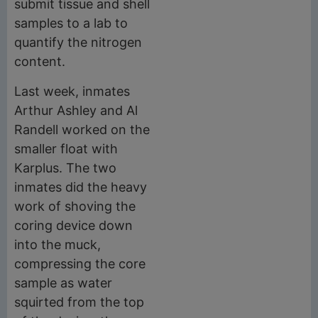
submit tissue and shell
samples to a lab to
quantify the nitrogen
content.
Last week, inmates
Arthur Ashley and Al
Randell worked on the
smaller float with
Karplus. The two
inmates did the heavy
work of shoving the
coring device down
into the muck,
compressing the core
sample as water
squirted from the top