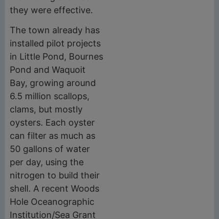
they were effective.
The town already has
installed pilot projects
in Little Pond, Bournes
Pond and Waquoit
Bay, growing around
6.5 million scallops,
clams, but mostly
oysters. Each oyster
can filter as much as
50 gallons of water
per day, using the
nitrogen to build their
shell. A recent Woods
Hole Oceanographic
Institution/Sea Grant