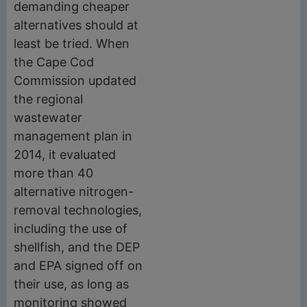
demanding cheaper
alternatives should at
least be tried. When
the Cape Cod
Commission updated
the regional
wastewater
management plan in
2014, it evaluated
more than 40
alternative nitrogen-
removal technologies,
including the use of
shellfish, and the DEP
and EPA signed off on
their use, as long as
monitoring showed