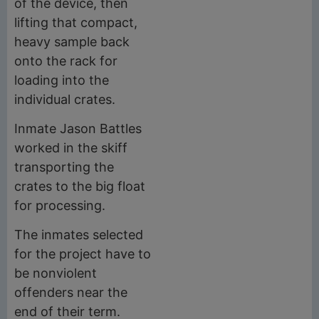
of the device, then
lifting that compact,
heavy sample back
onto the rack for
loading into the
individual crates.
Inmate Jason Battles
worked in the skiff
transporting the
crates to the big float
for processing.
The inmates selected
for the project have to
be nonviolent
offenders near the
end of their term.