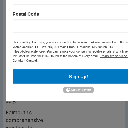
Conservation
Commission and
Postal Code
selectmen with permit
applications for the
sites sent to the state
Division of Marine
By submitting this form, you are consenting to receive marketing emails from: Barn
Fisheries in June. At
Water Coalition, PO Box 215, 864 Main Street, Osterville, MA, 02655, US,
https://bcleanwater.org/. You can revoke your consent to receive emails at any time
the same time, the
the SafeUnsubscribe® link, found at the bottom of every email.
Emails are serviced
Constant Contact.
town will solicit
applications from
Sign Up!
private aquaculturists
with licenses awarded
sometime in June or
July.
Falmouth’s
comprehensive
wastewater