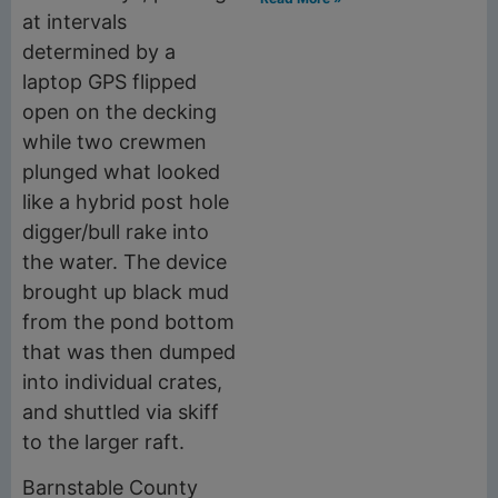
at intervals
determined by a
laptop GPS flipped
open on the decking
while two crewmen
plunged what looked
like a hybrid post hole
digger/bull rake into
the water. The device
brought up black mud
from the pond bottom
that was then dumped
into individual crates,
and shuttled via skiff
to the larger raft.
Barnstable County