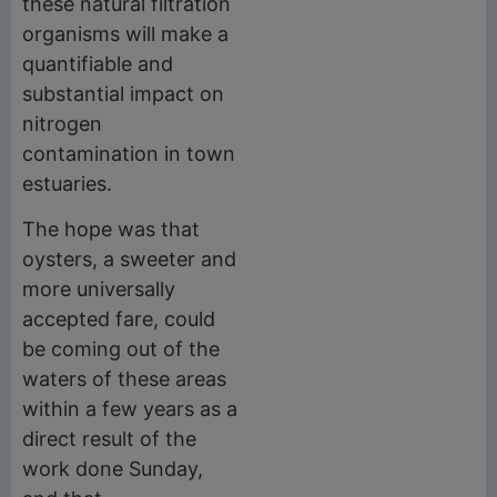
these natural filtration
organisms will make a
quantifiable and
substantial impact on
nitrogen
contamination in town
estuaries.
The hope was that
oysters, a sweeter and
more universally
accepted fare, could
be coming out of the
waters of these areas
within a few years as a
direct result of the
work done Sunday,