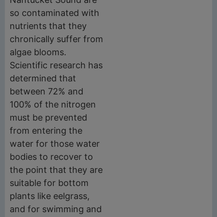
so contaminated with
nutrients that they
chronically suffer from
algae blooms.
Scientific research has
determined that
between 72% and
100% of the nitrogen
must be prevented
from entering the
water for those water
bodies to recover to
the point that they are
suitable for bottom
plants like eelgrass,
and for swimming and