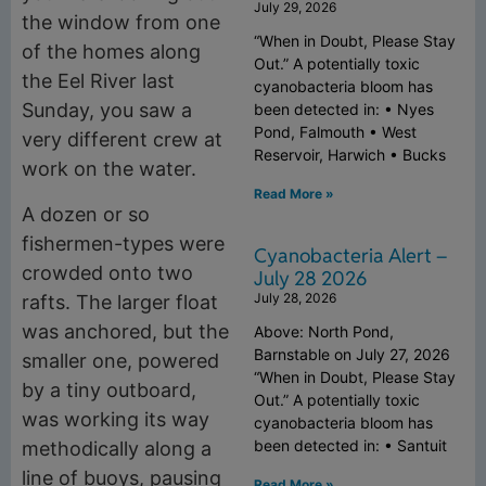
July 29, 2026
the window from one
“When in Doubt, Please Stay
of the homes along
Out.” A potentially toxic
the Eel River last
cyanobacteria bloom has
Sunday, you saw a
been detected in: • Nyes
Pond, Falmouth • West
very different crew at
Reservoir, Harwich • Bucks
work on the water.
Read More »
A dozen or so
fishermen-types were
Cyanobacteria Alert –
crowded onto two
July 28 2026
July 28, 2026
rafts. The larger float
was anchored, but the
Above: North Pond,
Barnstable on July 27, 2026
smaller one, powered
“When in Doubt, Please Stay
by a tiny outboard,
Out.” A potentially toxic
was working its way
cyanobacteria bloom has
been detected in: • Santuit
methodically along a
line of buoys, pausing
Read More »