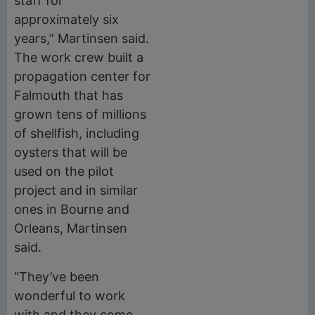
staff for
approximately six
years,” Martinsen said.
The work crew built a
propagation center for
Falmouth that has
grown tens of millions
of shellfish, including
oysters that will be
used on the pilot
project and in similar
ones in Bourne and
Orleans, Martinsen
said.
“They’ve been
wonderful to work
with and they come