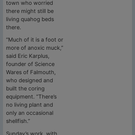
town who worried
there might still be
living quahog beds
there.
“Much of it is a foot or
more of anoxic muck,”
said Eric Karplus,
founder of Science
Wares of Falmouth,
who designed and
built the coring
equipment. “There’s
no living plant and
only an occasional
shellfish.”
Sunday’s work, with