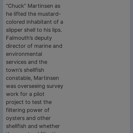
“Chuck” Martinsen as
he lifted the mustard-
colored inhabitant of a
slipper shell to his lips.
Falmouth’s deputy
director of marine and
environmental
services and the
town’s shellfish
constable, Martinsen
was overseeing survey
work for a pilot
project to test the
filtering power of
oysters and other
shellfish and whether