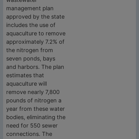
management plan
approved by the state
includes the use of
aquaculture to remove
approximately 7.2% of
the nitrogen from
seven ponds, bays
and harbors. The plan
estimates that
aquaculture will
remove nearly 7,800
pounds of nitrogen a
year from these water
bodies, eliminating the
need for 550 sewer
connections. The