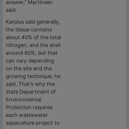
answer,” Martinsen
said.
Karplus said generally,
the tissue contains
about 40% of the total
nitrogen, and the shell
around 60%, but that
can vary depending
on the site and the
growing technique, he
said. That’s why the
state Department of
Environmental
Protection requires
each wastewater
aquaculture project to