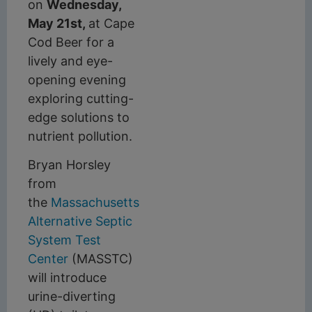
on
Wednesday,
May 21st,
at Cape
Cod Beer for a
lively and eye-
opening evening
exploring cutting-
edge solutions to
nutrient pollution.
Bryan Horsley
from
the
Massachusetts
Alternative Septic
System Test
Center
(MASSTC)
will introduce
urine-diverting