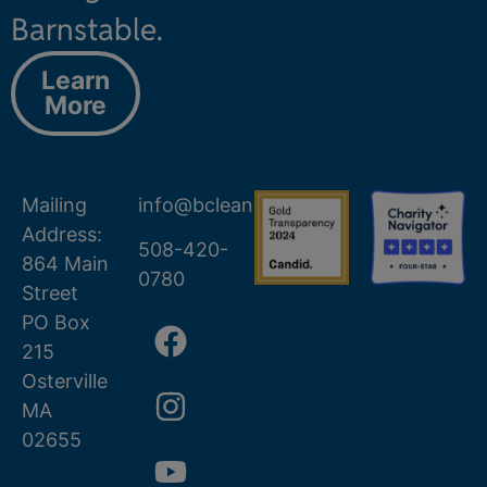
Barnstable.
Learn
More
Mailing
info@bcleanwater.org
Address:
508-420-
864 Main
0780
Street
PO Box
215
Osterville
MA
02655