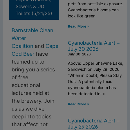
pets from possible exposure.
Sewers & UD
Cyanobacteria blooms can
Toilets (5/21/25)
look like green
Read More »
Barnstable Clean
Water
Cyanobacteria Alert –
Coalition
and
Cape
July 30 2026
Cod Beer
have
July 30, 2026
teamed up to
Above: Upper Shawme Lake,
bring you a series
Sandwich on July 29, 2026
“When in Doubt, Please Stay
of free
Out.” A potentially toxic
educational
cyanobacteria bloom has
lectures held at
been detected in: •
the brewery. Join
Read More »
us as we dive
deep into topics
Cyanobacteria Alert –
that affect not
July 29 2026