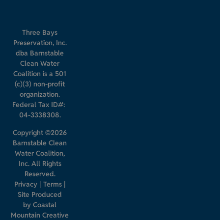
Three Bays
Preservation, Inc.
dba Barnstable
Clean Water
Coalition is a 501
(c)(3) non-profit
organization.
Federal Tax ID#:
04-3338308.
Copyright ©2026
Barnstable Clean
Water Coalition,
Inc. All Rights
Reserved.
Privacy
|
Terms
|
Site Produced
by
Coastal
Mountain Creative