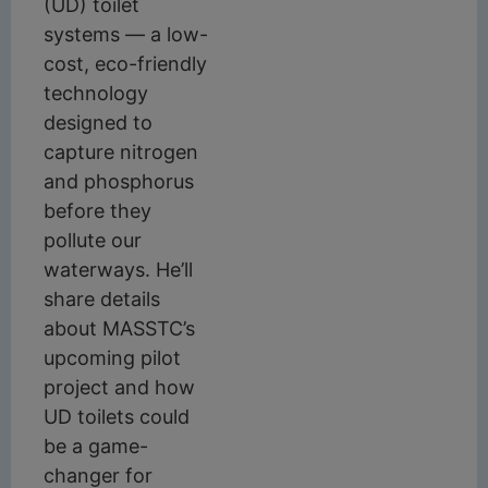
(UD) toilet
systems — a low-
cost, eco-friendly
technology
designed to
capture nitrogen
and phosphorus
before they
pollute our
waterways. He’ll
share details
about MASSTC’s
upcoming pilot
project and how
UD toilets could
be a game-
changer for