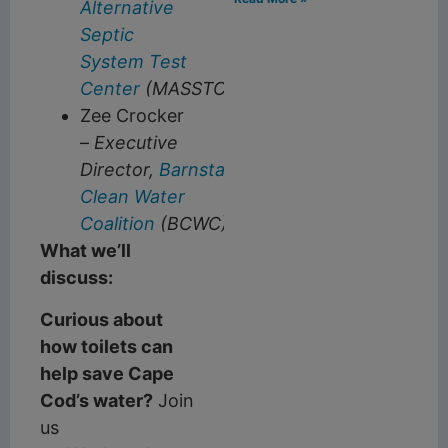
Alternative
Septic
System Test
Center
(MASSTC)
Zee Crocker
–
Executive
Director,
Barnstable
Clean Water
Coalition
(BCWC)
What we’ll
discuss:
Curious about
how toilets can
help save Cape
Cod’s water?
Join
us