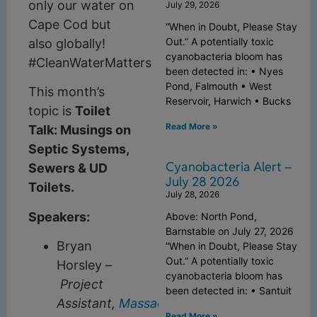
only our water on
July 29, 2026
Cape Cod but
“When in Doubt, Please Stay
Out.” A potentially toxic
also globally!
cyanobacteria bloom has
#CleanWaterMatters
been detected in: • Nyes
Pond, Falmouth • West
This month’s
Reservoir, Harwich • Bucks
topic is
Toilet
Read More »
Talk: Musings on
Septic Systems,
Cyanobacteria Alert –
Sewers & UD
July 28 2026
Toilets.
July 28, 2026
Speakers:
Above: North Pond,
Barnstable on July 27, 2026
Bryan
“When in Doubt, Please Stay
Out.” A potentially toxic
Horsley –
cyanobacteria bloom has
Project
been detected in: • Santuit
Assistant,
Massachusetts
Read More »