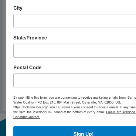
event is for you!
City
Bogs to the
Rescue: Bog
Restorations
State/Province
(6/18/25)
Wildlife in our
Backyard
Postal Code
(7/16/25)
By submitting this form, you are consenting to receive marketing emails from: Barn
PREVIOUS
NEXT
Water Coalition, PO Box 215, 864 Main Street, Osterville, MA, 02655, US,
Cyanobacteria Alert – May 29 2025
Cyanobacteria Alert – June 24 2025
https://bcleanwater.org/. You can revoke your consent to receive emails at any time
the SafeUnsubscribe® link, found at the bottom of every email.
Emails are serviced
Constant Contact.
Sign Up!