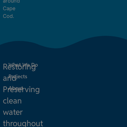
around
Cape
Cod.
Restoring
What We Do
and
Projects
Preserving
About
clean
water
throughout