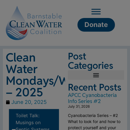
Donate
Clean
Post
Categories
Water
Mondays/Wednesdays
Recent Posts
– 2025
APCC Cyanobacteria
Info Series #2
June 20, 2025
July 31, 2026
Toilet Talk:
Cyanobacteria Series – #2
What to look for and how to
Musings on
protect yourself and your
Septic Systems,