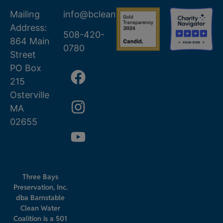
Mailing
info@bcleanwater.org
Address:
508-420-
864 Main
0780
Street
PO Box
215
Osterville
MA
02655
Three Bays
Preservation, Inc.
dba Barnstable
Clean Water
Coalition is a 501