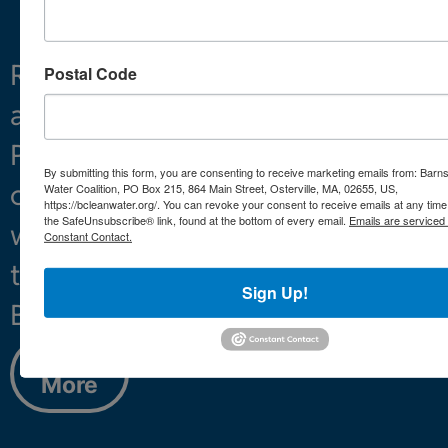
Restoring
What We Do
Postal Code
and
Projects
Preserving
About
By submitting this form, you are consenting to receive marketing emails from: Barn
clean
Water Coalition, PO Box 215, 864 Main Street, Osterville, MA, 02655, US,
https://bcleanwater.org/. You can revoke your consent to receive emails at any time
the SafeUnsubscribe® link, found at the bottom of every email.
Emails are serviced
water
Constant Contact.
throughout
Sign Up!
Barnstable.
Learn
More