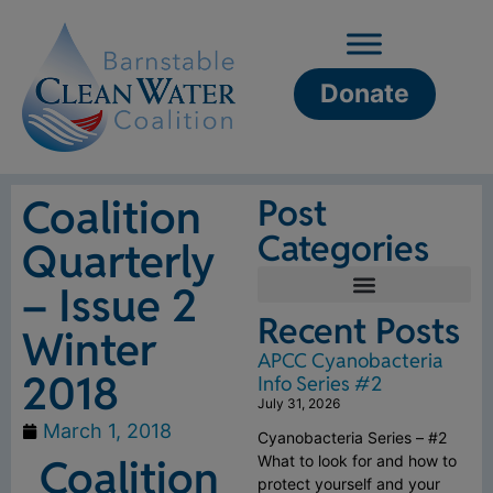
Donate
Coalition
Post
Categories
Quarterly
– Issue 2
Recent Posts
Winter
APCC Cyanobacteria
2018
Info Series #2
July 31, 2026
March 1, 2018
Cyanobacteria Series – #2
Coalition
What to look for and how to
protect yourself and your