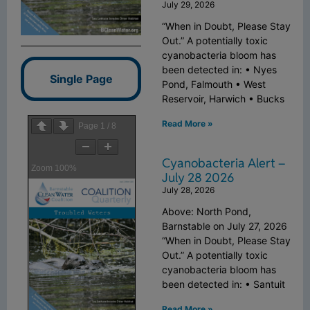
July 29, 2026
“When in Doubt, Please Stay
Out.” A potentially toxic
cyanobacteria bloom has
been detected in: • Nyes
Single Page
Pond, Falmouth • West
Reservoir, Harwich • Bucks
Read More »
Page
1
/
8
Cyanobacteria Alert –
Zoom
100%
July 28 2026
July 28, 2026
Above: North Pond,
Barnstable on July 27, 2026
“When in Doubt, Please Stay
Out.” A potentially toxic
cyanobacteria bloom has
been detected in: • Santuit
Read More »