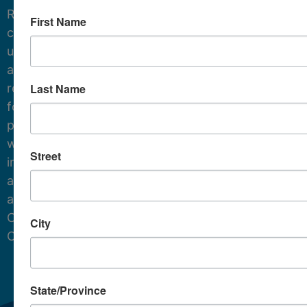
Receive
First Name
critical
updates
and
Last Name
resources
for
protecting
water
Street
in
and
around
Cape
City
Cod.
State/Province