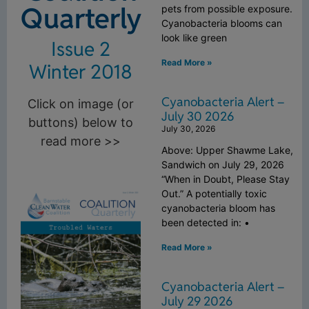
Quarterly
pets from possible exposure.
Cyanobacteria blooms can
look like green
Issue 2
Read More »
Winter 2018
Cyanobacteria Alert –
Click on image (or
July 30 2026
buttons) below to
July 30, 2026
read more >>
Above: Upper Shawme Lake,
Sandwich on July 29, 2026
“When in Doubt, Please Stay
Out.” A potentially toxic
cyanobacteria bloom has
been detected in: •
Read More »
Cyanobacteria Alert –
July 29 2026