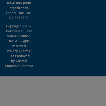
(c)(3) non-profit
organization.
Federal Tax ID#:
04-3338308.
Copyright ©2026
Barnstable Clean
Water Coalition,
Inc. All Rights
Reserved.
Privacy
|
Terms
|
Site Produced
by
Coastal
Mountain Creative