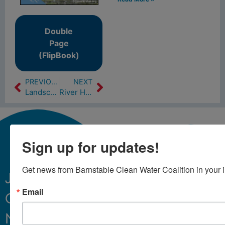
Double
Page
(FlipBook)
PREVIOUS
NEXT
Landscaping with native plants can help clean Cape waters (2/8/18)
River Herring are Running in Local Rivers (4/20/18)
Sign up for updates!
Get news from Barnstable Clean Water Coalition in your 
Join
Email
Our
Sign Up
Newsletter.