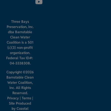
Three Bays
Preservation, Inc.
dba Barnstable
Clean Water
Coalition is a 501
(c)(3) non-profit
organization.
Federal Tax ID#:
04-3338308.
Copyright ©2026
Barnstable Clean
Water Coalition,
Inc. All Rights
Reserved.
Privacy
|
Terms
|
Site Produced
by
Coastal