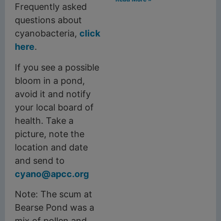
Frequently asked
questions about
cyanobacteria,
click
here
.
If you see a possible
bloom in a pond,
avoid it and notify
your local board of
health. Take a
picture, note the
location and date
and send to
cyano@apcc.org
Note: The scum at
Bearse Pond was a
mix of pollen and