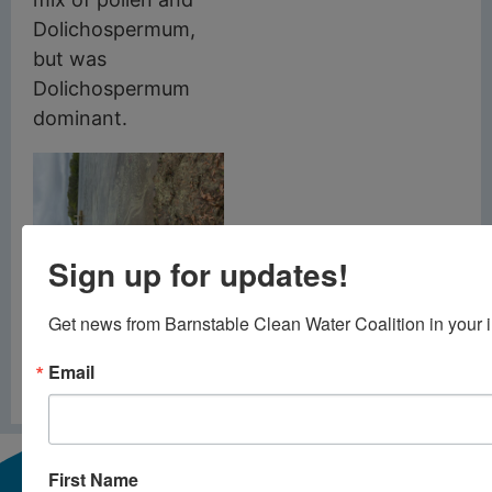
Dolichospermum,
but was
Dolichospermum
dominant.
Sign up for updates!
Above: Bearse Pond,
Barnstable, June 1,
2026
Get news from Barnstable Clean Water Coalition in your 
Email
PREVIOUS
NEXT
Cyanobacteria Alert – May 22 2026
Mesocosms
First Name