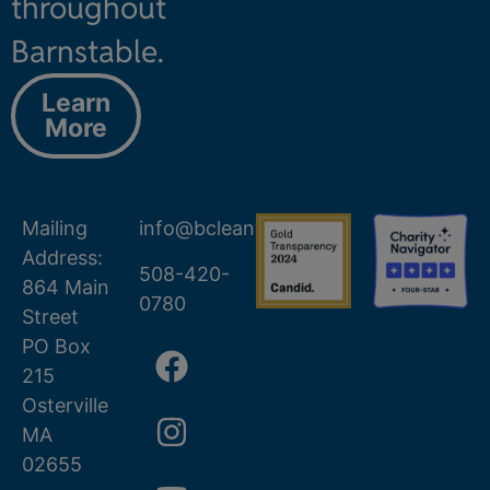
throughout
Barnstable.
Learn
More
Mailing
info@bcleanwater.org
Address:
508-420-
864 Main
0780
Street
PO Box
215
Osterville
MA
02655