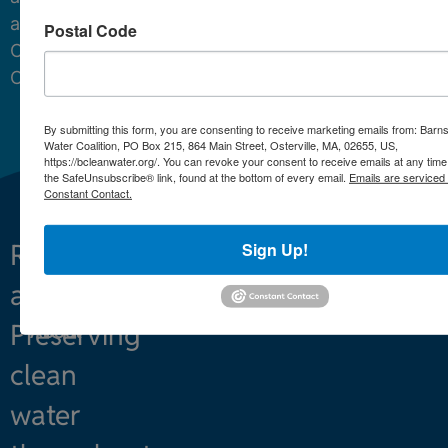
around
Postal Code
Cape
Cod.
By submitting this form, you are consenting to receive marketing emails from: Barn
Water Coalition, PO Box 215, 864 Main Street, Osterville, MA, 02655, US,
https://bcleanwater.org/. You can revoke your consent to receive emails at any time
the SafeUnsubscribe® link, found at the bottom of every email.
Emails are serviced
Constant Contact.
Sign Up!
Restoring
What We Do
and
Projects
Preserving
About
clean
water