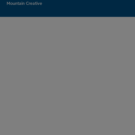
Mountain Creative