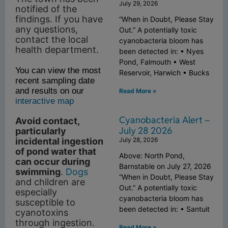
July 29, 2026
notified of the
findings. If you have
“When in Doubt, Please Stay
any questions,
Out.” A potentially toxic
contact the local
cyanobacteria bloom has
health department.
been detected in: • Nyes
Pond, Falmouth • West
You can view the most
Reservoir, Harwich • Bucks
recent sampling date
and results on our
Read More »
interactive map
Cyanobacteria Alert –
Avoid contact,
July 28 2026
particularly
July 28, 2026
incidental ingestion
of pond water that
Above: North Pond,
can occur during
Barnstable on July 27, 2026
swimming
.
Dogs
“When in Doubt, Please Stay
and children are
Out.” A potentially toxic
especially
cyanobacteria bloom has
susceptible to
been detected in: • Santuit
cyanotoxins
through ingestion.
Read More »