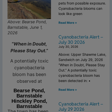
pets from possible exposure.
Cyanobacteria blooms can
look like green
Above: Bearse Pond,
Read More »
Barnstable, June 1,
2026
Cyanobacteria Alert –
July 30 2026
“When in Doubt,
July 30, 2026
Please Stay Out.”
Above: Upper Shawme Lake,
Sandwich on July 29, 2026
A potentially toxic
“When in Doubt, Please Stay
cyanobacteria
Out.” A potentially toxic
bloom has been
cyanobacteria bloom has
observed at
been detected in: •
Read More »
Bearse Pond,
Barnstable
Hinckley Pond,
Cyanobacteria Alert –
Barnstable
July 29 2026
The town has been