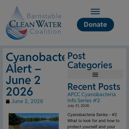
Donate
Cyanobacteria
Post
Categories
Alert –
June 2
Recent Posts
2026
APCC Cyanobacteria
Info Series #2
June 2, 2026
July 31, 2026
Cyanobacteria Series – #2
What to look for and how to
protect yourself and your