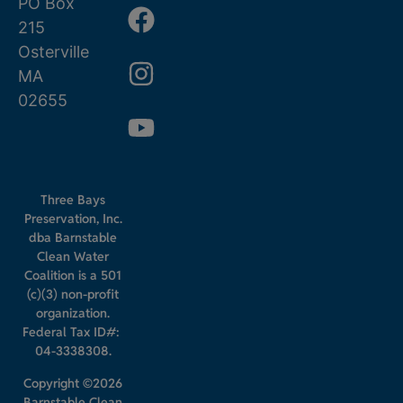
PO Box
215
Osterville
MA
02655
Three Bays
Preservation, Inc.
dba Barnstable
Clean Water
Coalition is a 501
(c)(3) non-profit
organization.
Federal Tax ID#:
04-3338308.
Copyright ©2026
Barnstable Clean