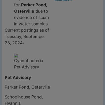
for
Parker Pond,
Osterville
due to
evidence of scum
in water samples.
Current postings as of
Tuesday, September
23, 2024:
Pet Advisory
Parker Pond, Osterville
Schoolhouse Pond,
Hyannis