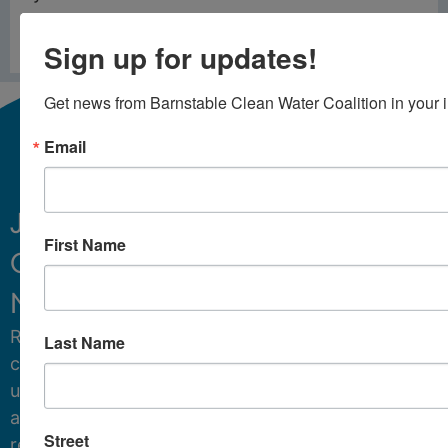
PREVIOUS
NEXT
Sign up for updates!
Cyanobacteria Alert – September 17 2024
Cyanobacteria Alert – October 17 2024
Get news from Barnstable Clean Water Coalition in your 
Email
Join
First Name
Our
Sign Up
Newsletter.
Receive
Last Name
critical
updates
and
Street
resources