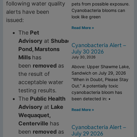
following water quality
pets from possible exposure.
Cyanobacteria blooms can
alerts have been
look like green
issued:
Read More »
The
Pet
Advisory
at
Shubael
Cyanobacteria Alert –
Pond, Marstons
July 30 2026
Mills
has
July 30, 2026
been
removed
as
Above: Upper Shawme Lake,
Sandwich on July 29, 2026
the result of
“When in Doubt, Please Stay
acceptable water
Out.” A potentially toxic
testing results.
cyanobacteria bloom has
The
Public Health
been detected in: •
Advisory
at
Lake
Read More »
Wequaquet,
Centerville
has
Cyanobacteria Alert –
been
removed
as
July 29 2026