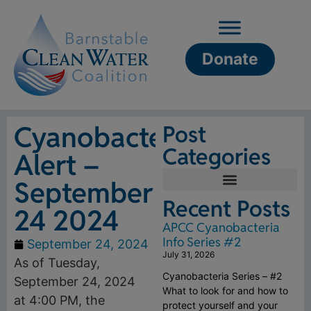
Donate
Cyanobacteria
Post
Categories
Alert –
September
Recent Posts
24 2024
APCC Cyanobacteria
Info Series #2
September 24, 2024
July 31, 2026
As of Tuesday,
Cyanobacteria Series – #2
September 24, 2024
What to look for and how to
at 4:00 PM, the
protect yourself and your