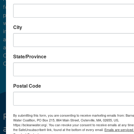
for
protecting
water
City
in
and
around
Cape
State/Province
Cod.
Postal Code
Restoring
What We Do
By submitting this form, you are consenting to receive marketing emails from: Barn
Water Coalition, PO Box 215, 864 Main Street, Osterville, MA, 02655, US,
https://bcleanwater.org/. You can revoke your consent to receive emails at any time
and
Projects
the SafeUnsubscribe® link, found at the bottom of every email.
Emails are serviced