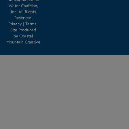
Water Coalition,
Inc. All Rights
Reserved.
Privacy
|
Terms
|
Site Produced
by
Coastal
Mountain Creative