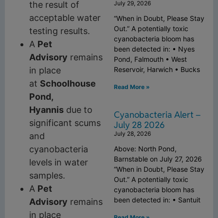
July 29, 2026
the result of
acceptable water
“When in Doubt, Please Stay
Out.” A potentially toxic
testing results.
cyanobacteria bloom has
A
Pet
been detected in: • Nyes
Advisory
remains
Pond, Falmouth • West
Reservoir, Harwich • Bucks
in place
at
Schoolhouse
Read More »
Pond,
Hyannis
due to
Cyanobacteria Alert –
significant scums
July 28 2026
July 28, 2026
and
cyanobacteria
Above: North Pond,
Barnstable on July 27, 2026
levels in water
“When in Doubt, Please Stay
samples.
Out.” A potentially toxic
A
Pet
cyanobacteria bloom has
been detected in: • Santuit
Advisory
remains
in place
Read More »