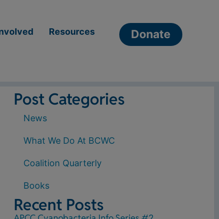
Involved
Resources
Donate
Post Categories
News
What We Do At BCWC
Coalition Quarterly
Books
Recent Posts
APCC Cyanobacteria Info Series #2