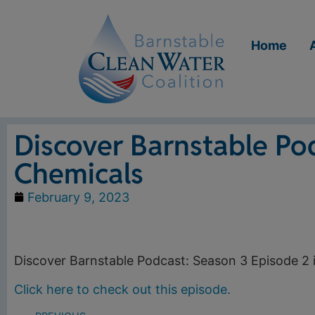
Home
Discover Barnstable Po
Chemicals
February 9, 2023
Discover Barnstable Podcast: Season 3 Episode 2 
Click here to check out this episode.