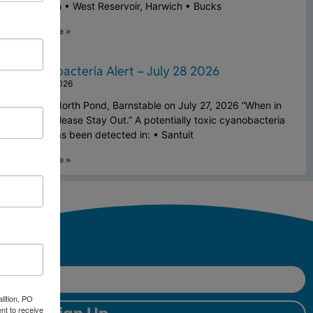
Falmouth • West Reservoir, Harwich • Bucks
Read More »
Cyanobacteria Alert – July 28 2026
July 28, 2026
Above: North Pond, Barnstable on July 27, 2026 “When in
Doubt, Please Stay Out.” A potentially toxic cyanobacteria
bloom has been detected in: • Santuit
Read More »
lition, PO
nt to receive