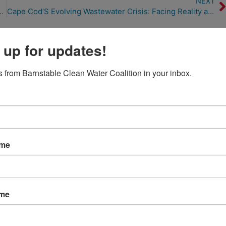
NEXT
Human Waste and Warming Water (1/1/23)
Cape Cod’S Evolving Wastewater Crisis: Facing Reality and Finding Solutions (2/14/23)
 up for updates!
 from Barnstable Clean Water Coalition in your inbox.
ame
ame