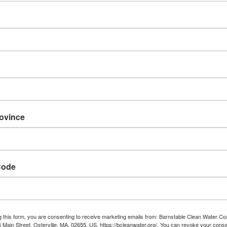
rovince
Code
g this form, you are consenting to receive marketing emails from: Barnstable Clean Water Coa
ng water in and around
 Main Street, Osterville, MA, 02655, US, https://bcleanwater.org/. You can revoke your conse