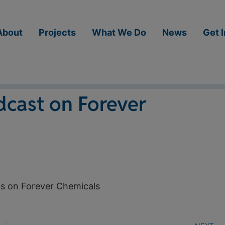
About
Projects
What We Do
News
Get 
dcast on Forever
is on Forever Chemicals