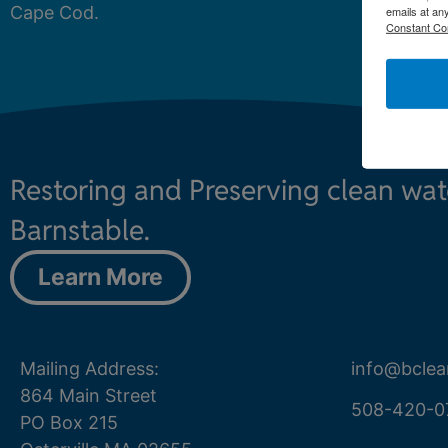
Cape Cod.
emails at an
Constant Co
Restoring and Preserving clean wa
Barnstable.
Learn More
Mailing Address:
info@bclea
864 Main Street
508-420-0
PO Box 215