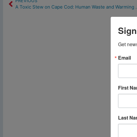
PREVIOUS
A Toxic Stew on Cape Cod: 
Sign
Get news
Email
First N
Last N