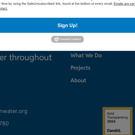
y time by using the SafeUnsubscribe® link, found at the bottom of every email.
Emails are ser
ntact.
Sign Up!
ter throughout
What We Do
Projects
About
nwater.org
780