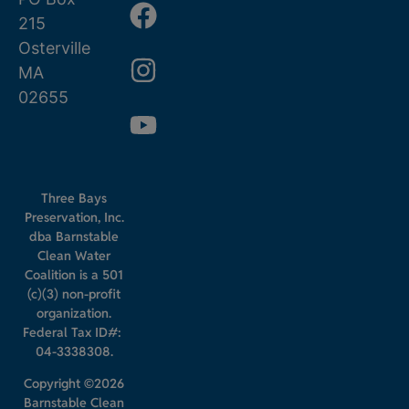
215
Osterville
MA
02655
Three Bays
Preservation, Inc.
dba Barnstable
Clean Water
Coalition is a 501
(c)(3) non-profit
organization.
Federal Tax ID#:
04-3338308.
Copyright ©2026
Barnstable Clean