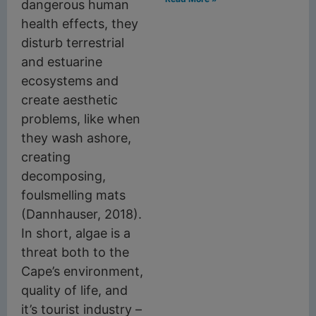
dangerous human
health effects, they
disturb terrestrial
and estuarine
ecosystems and
create aesthetic
problems, like when
they wash ashore,
creating
decomposing,
foulsmelling mats
(Dannhauser, 2018).
In short, algae is a
threat both to the
Cape’s environment,
quality of life, and
it’s tourist industry –