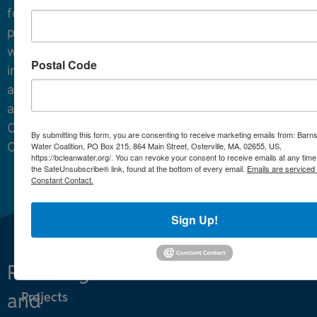
for
protecting
water
Postal Code
in
and
around
Cape
By submitting this form, you are consenting to receive marketing emails from: Barn
Cod.
Water Coalition, PO Box 215, 864 Main Street, Osterville, MA, 02655, US,
https://bcleanwater.org/. You can revoke your consent to receive emails at any time
the SafeUnsubscribe® link, found at the bottom of every email.
Emails are serviced
Constant Contact.
Sign Up!
Restoring
What We Do
and
Projects