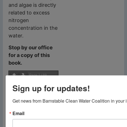
and algae is directly
related to excess
nitrogen
concentration in the
water.
Stop by our office
for a copy of this
book.
Page
1
/
89
Sign up for updates!
Zoom
100%
Get news from Barnstable Clean Water Coalition in your 
Email