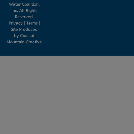
Water Coalition,
Inc. All Rights
Reserved.
Privacy
|
Terms
|
Site Produced
by
Coastal
Mountain Creative