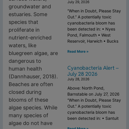
July 29, 2026
groundwater and
“When in Doubt, Please Stay
estuaries. Some
Out.” A potentially toxic
species that
cyanobacteria bloom has
been detected in: • Nyes
proliferate in
Pond, Falmouth • West
nutrient-enriched
Reservoir, Harwich • Bucks
waters, like
Read More »
bluegreen algae, are
dangerous to
Cyanobacteria Alert –
human health
July 28 2026
(Dannhauser, 2018).
July 28, 2026
Beaches are often
Above: North Pond,
closed during
Barnstable on July 27, 2026
blooms of these
“When in Doubt, Please Stay
Out.” A potentially toxic
algae species. While
cyanobacteria bloom has
many species of
been detected in: • Santuit
algae do not have
Read More »