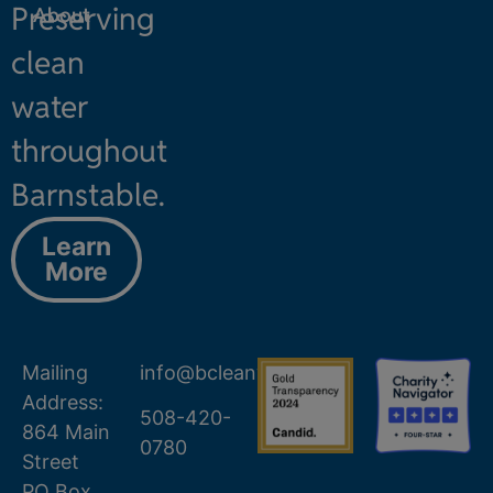
Preserving
About
clean
water
throughout
Barnstable.
Learn
More
Mailing
info@bcleanwater.org
Address:
508-420-
864 Main
0780
Street
PO Box