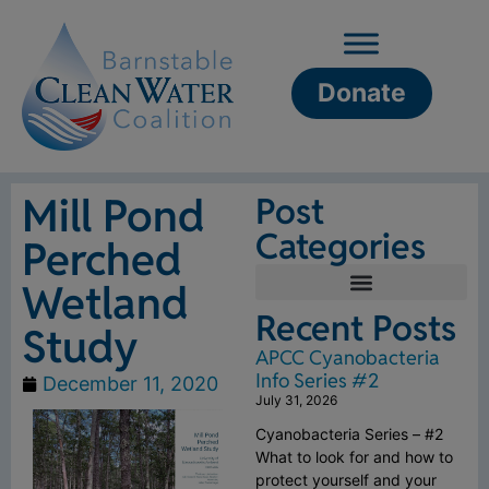
Donate
Mill Pond
Post
Categories
Perched
Wetland
Recent Posts
Study
APCC Cyanobacteria
Info Series #2
December 11, 2020
July 31, 2026
Cyanobacteria Series – #2
What to look for and how to
protect yourself and your