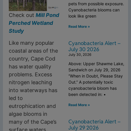
pets from possible exposure.
Cyanobacteria blooms can
Check out
Mill Pond
look like green
Perched Wetland
Read More »
Study
Cyanobacteria Alert –
Like many popular
July 30 2026
coastal areas of the
July 30, 2026
country, Cape Cod
Above: Upper Shawme Lake,
has water quality
Sandwich on July 29, 2026
problems. Excess
“When in Doubt, Please Stay
nitrogen leaching
Out.” A potentially toxic
cyanobacteria bloom has
into waterways has
been detected in: •
led to
Read More »
eutrophication and
algae blooms in
Cyanobacteria Alert –
many of the Cape’s
July 29 2026
surface waters,