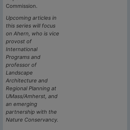
Commission.
Upcoming articles in
this series will focus
on Ahern, who is vice
provost of
International
Programs and
professor of
Landscape
Architecture and
Regional Planning at
UMass/Amherst, and
an emerging
partnership with the
Nature Conservancy.