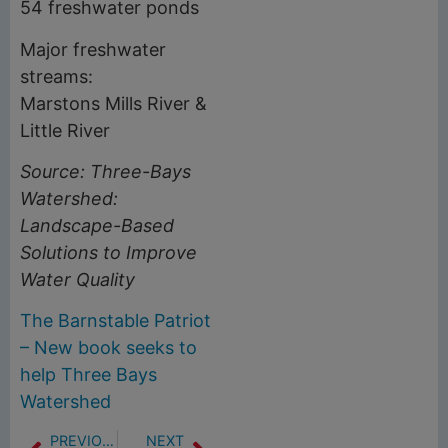
54 freshwater ponds
Major freshwater
streams:
Marstons Mills River &
Little River
Source: Three-Bays
Watershed:
Landscape-Based
Solutions to Improve
Water Quality
The Barnstable Patriot
– New book seeks to
help Three Bays
Watershed
PREVIOUS
NEXT