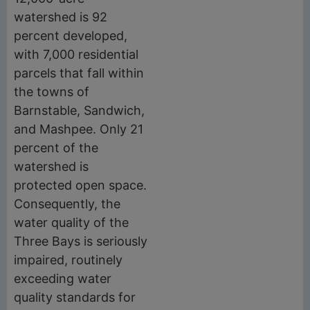
watershed is 92
percent developed,
with 7,000 residential
parcels that fall within
the towns of
Barnstable, Sandwich,
and Mashpee. Only 21
percent of the
watershed is
protected open space.
Consequently, the
water quality of the
Three Bays is seriously
impaired, routinely
exceeding water
quality standards for