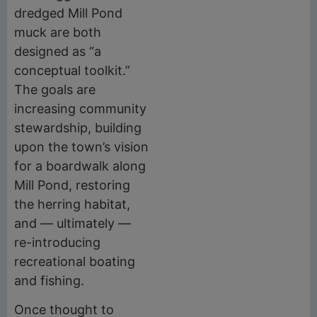
dredged Mill Pond
muck are both
designed as “a
conceptual toolkit.”
The goals are
increasing community
stewardship, building
upon the town’s vision
for a boardwalk along
Mill Pond, restoring
the herring habitat,
and — ultimately —
re-introducing
recreational boating
and fishing.
Once thought to