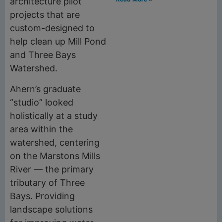
architecture pilot
projects that are
custom-designed to
help clean up Mill Pond
and Three Bays
Watershed.
Ahern’s graduate
“studio” looked
holistically at a study
area within the
watershed, centering
on the Marstons Mills
River — the primary
tributary of Three
Bays. Providing
landscape solutions