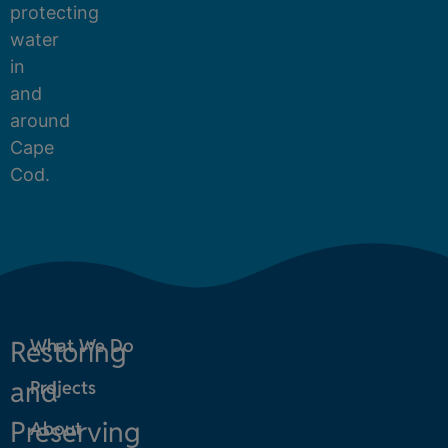
protecting
water
in
and
around
Cape
Cod.
Restoring
What We Do
and
Projects
Preserving
About