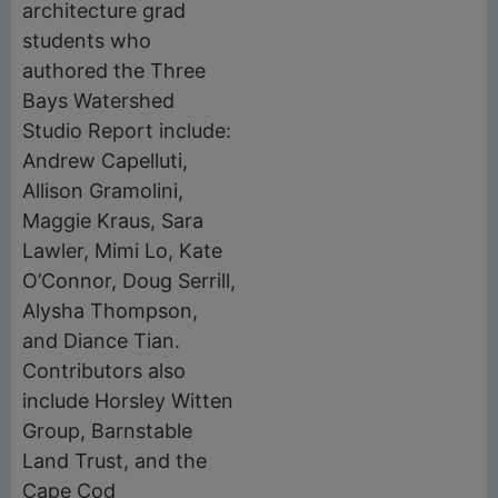
architecture grad
students who
authored the Three
Bays Watershed
Studio Report include:
Andrew Capelluti,
Allison Gramolini,
Maggie Kraus, Sara
Lawler, Mimi Lo, Kate
O’Connor, Doug Serrill,
Alysha Thompson,
and Diance Tian.
Contributors also
include Horsley Witten
Group, Barnstable
Land Trust, and the
Cape Cod