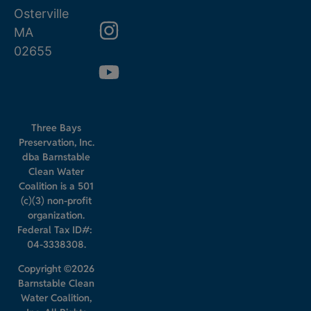
Osterville
MA
02655
Three Bays
Preservation, Inc.
dba Barnstable
Clean Water
Coalition is a 501
(c)(3) non-profit
organization.
Federal Tax ID#:
04-3338308.
Copyright ©2026
Barnstable Clean
Water Coalition,