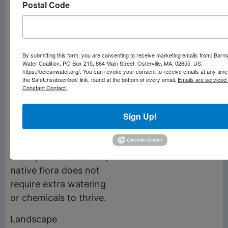
Postal Code
along Mill Pond and
the Marstons Mills
River corridor.
By submitting this form, you are consenting to receive marketing emails from: Barn
“Native flora has
Water Coalition, PO Box 215, 864 Main Street, Osterville, MA, 02655, US,
https://bcleanwater.org/. You can revoke your consent to receive emails at any time
evolved with other
the SafeUnsubscribe® link, found at the bottom of every email.
Emails are serviced
species in the
Constant Contact.
ecosystem and plays a
critical role in
Sign Up!
supporting habitat for
other species,” reads
the report. In addition,
native flora does not
require extra watering
or chemicals to thrive.
Landscape