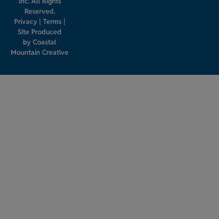
Inc. All Rights
Reserved.
Privacy
|
Terms
|
Site Produced
by
Coastal
Mountain Creative