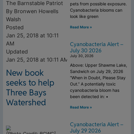
The Barnstable Patriot
pets from possible exposure.
Cyanobacteria blooms can
By Bronwen Howells
look like green
Walsh
Posted
Read More »
Jan 25, 2018 at 10:11
AM
Cyanobacteria Alert –
July 30 2026
Updated
July 30, 2026
Jan 25, 2018 at 10:11 AM
Above: Upper Shawme Lake,
New book
Sandwich on July 29, 2026
“When in Doubt, Please Stay
seeks to help
Out.” A potentially toxic
Three Bays
cyanobacteria bloom has
been detected in: •
Watershed
Read More »
Cyanobacteria Alert –
July 29 2026
[Photo Credit: BCWC]