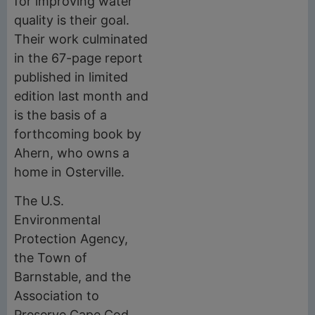
for improving water
quality is their goal.
Their work culminated
in the 67-page report
published in limited
edition last month and
is the basis of a
forthcoming book by
Ahern, who owns a
home in Osterville.
The U.S.
Environmental
Protection Agency,
the Town of
Barnstable, and the
Association to
Preserve Cape Cod