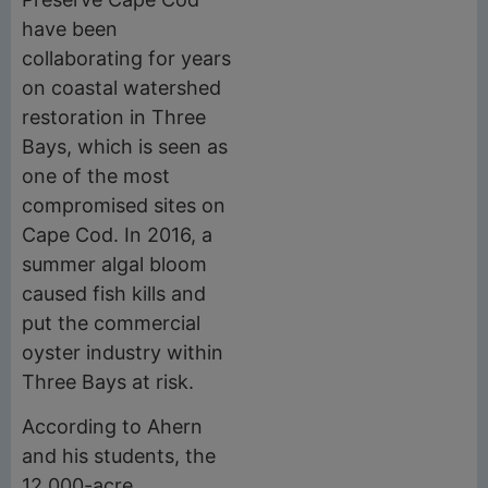
have been
collaborating for years
on coastal watershed
restoration in Three
Bays, which is seen as
one of the most
compromised sites on
Cape Cod. In 2016, a
summer algal bloom
caused fish kills and
put the commercial
oyster industry within
Three Bays at risk.
According to Ahern
and his students, the
12,000-acre