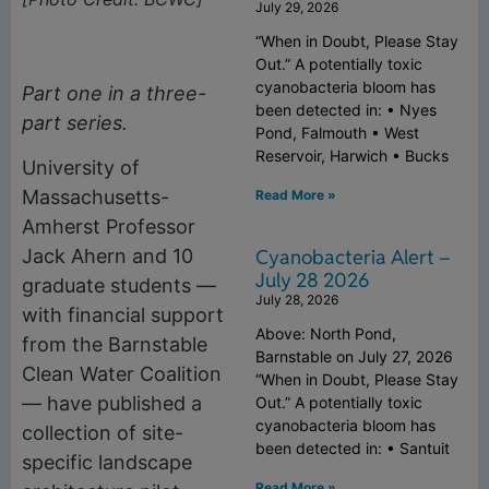
July 29, 2026
“When in Doubt, Please Stay
Out.” A potentially toxic
cyanobacteria bloom has
Part one in a three-
been detected in: • Nyes
part series.
Pond, Falmouth • West
Reservoir, Harwich • Bucks
University of
Massachusetts-
Read More »
Amherst Professor
Cyanobacteria Alert –
Jack Ahern and 10
July 28 2026
graduate students —
July 28, 2026
with financial support
Above: North Pond,
from the Barnstable
Barnstable on July 27, 2026
Clean Water Coalition
“When in Doubt, Please Stay
— have published a
Out.” A potentially toxic
cyanobacteria bloom has
collection of site-
been detected in: • Santuit
specific landscape
Read More »