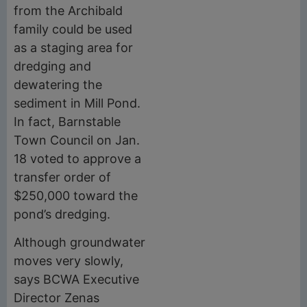
from the Archibald
family could be used
as a staging area for
dredging and
dewatering the
sediment in Mill Pond.
In fact, Barnstable
Town Council on Jan.
18 voted to approve a
transfer order of
$250,000 toward the
pond’s dredging.
Although groundwater
moves very slowly,
says BCWA Executive
Director Zenas