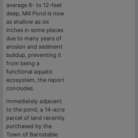
average 6- to 12-feet
deep, Mill Pond is now
as shallow as six
inches in some places
due to many years of
erosion and sediment
buildup, preventing it
from being a
functional aquatic
ecosystem, the report
concludes.
Immediately adjacent
to the pond, a 14-acre
parcel of land recently
purchased by the
Town of Barnstable