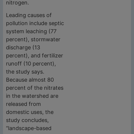
nitrogen.
Leading causes of
pollution include septic
system leaching (77
percent), stormwater
discharge (13
percent), and fertilizer
runoff (10 percent),
the study says.
Because almost 80
percent of the nitrates
in the watershed are
released from
domestic uses, the
study concludes,
“landscape-based