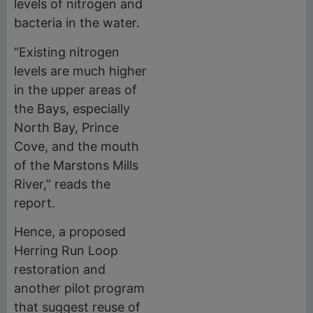
levels of nitrogen and
bacteria in the water.
“Existing nitrogen
levels are much higher
in the upper areas of
the Bays, especially
North Bay, Prince
Cove, and the mouth
of the Marstons Mills
River,” reads the
report.
Hence, a proposed
Herring Run Loop
restoration and
another pilot program
that suggest reuse of