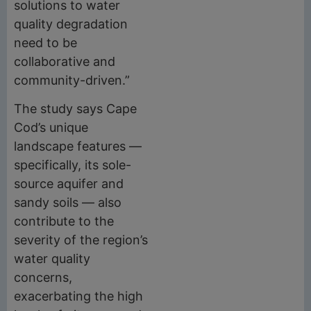
solutions to water
quality degradation
need to be
collaborative and
community-driven.”
The study says Cape
Cod’s unique
landscape features —
specifically, its sole-
source aquifer and
sandy soils — also
contribute to the
severity of the region’s
water quality
concerns,
exacerbating the high