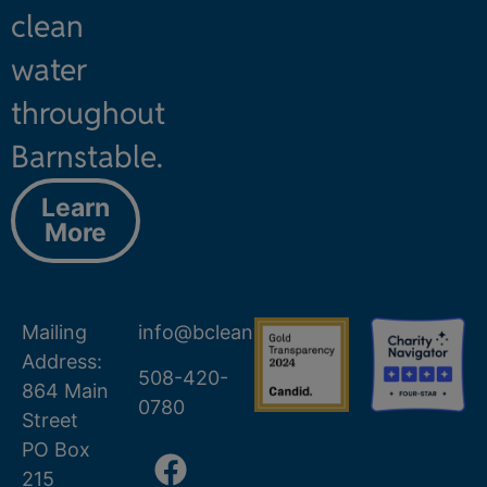
clean
water
throughout
Barnstable.
Learn
More
Mailing
info@bcleanwater.org
Address:
508-420-
864 Main
0780
Street
PO Box
215