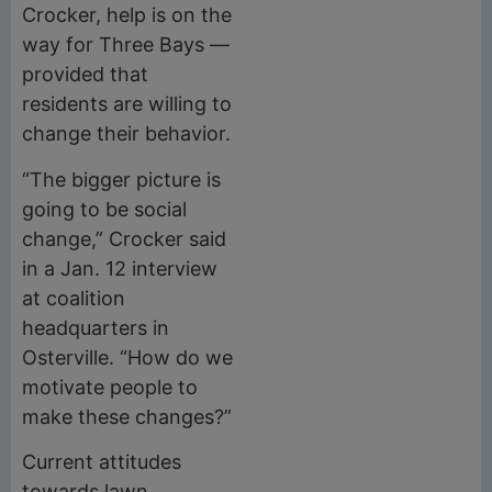
Crocker, help is on the
way for Three Bays —
provided that
residents are willing to
change their behavior.
“The bigger picture is
going to be social
change,” Crocker said
in a Jan. 12 interview
at coalition
headquarters in
Osterville. “How do we
motivate people to
make these changes?”
Current attitudes
towards lawn