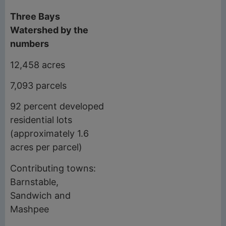
Three Bays
Watershed by the
numbers
12,458 acres
7,093 parcels
92 percent developed
residential lots
(approximately 1.6
acres per parcel)
Contributing towns:
Barnstable,
Sandwich and
Mashpee