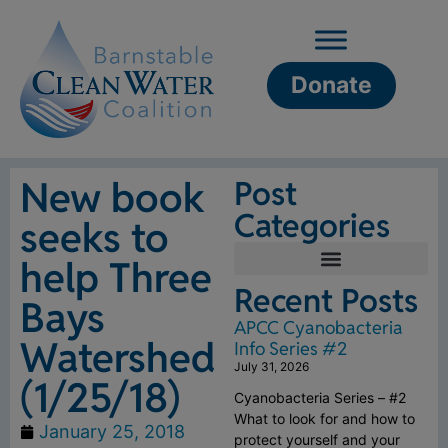
Donate
New book
Post
Categories
seeks to
help Three
Recent Posts
Bays
APCC Cyanobacteria
Watershed
Info Series #2
July 31, 2026
(1/25/18)
Cyanobacteria Series – #2
What to look for and how to
January 25, 2018
protect yourself and your