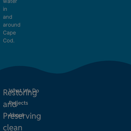
water
in
and
around
Cape
Cod.
Restoring
What We Do
and
Projects
Preserving
About
clean