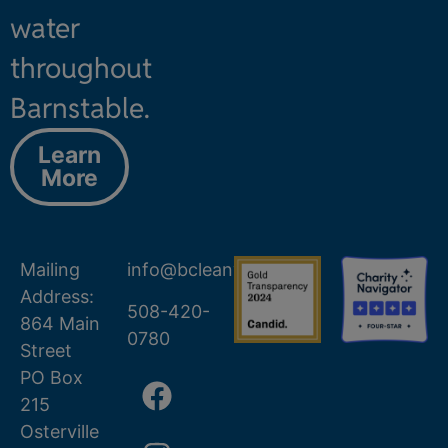
water
throughout
Barnstable.
Learn
More
Mailing
info@bcleanwater.org
Address:
508-420-
864 Main
0780
Street
PO Box
215
Osterville