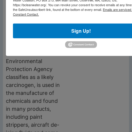
resistant products,
https://bcleanwater.org/. You can revoke your consent to receive emails at any time
coatings, outdoor
the SafeUnsubscribe® link, found at the bottom of every email.
Emails are serviced
Constant Contact.
clothing, carpets and
many other household
Sign Up!
items.
The liquid 1,4-Dioxane,
which the U.S.
Environmental
Protection Agency
classifies as a likely
carcinogen, is used in
the manufacture of
chemicals and found
in many products,
including paint
strippers, aircraft de-