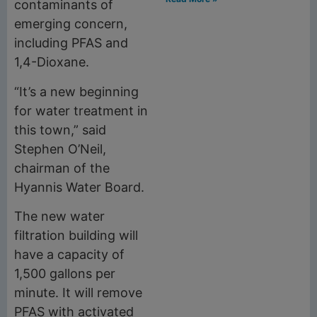
contaminants of
emerging concern,
including PFAS and
1,4-Dioxane.
“It’s a new beginning
for water treatment in
this town,” said
Stephen O’Neil,
chairman of the
Hyannis Water Board.
The new water
filtration building will
have a capacity of
1,500 gallons per
minute. It will remove
PFAS with activated