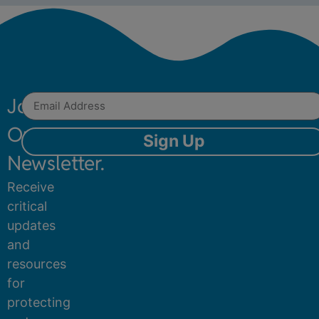
Join
Our
Sign Up
Newsletter.
Receive
critical
updates
and
resources
for
protecting