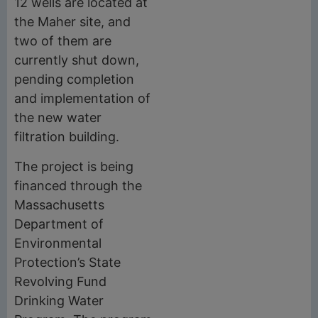
12 wells are located at
the Maher site, and
two of them are
currently shut down,
pending completion
and implementation of
the new water
filtration building.
The project is being
financed through the
Massachusetts
Department of
Environmental
Protection’s State
Revolving Fund
Drinking Water