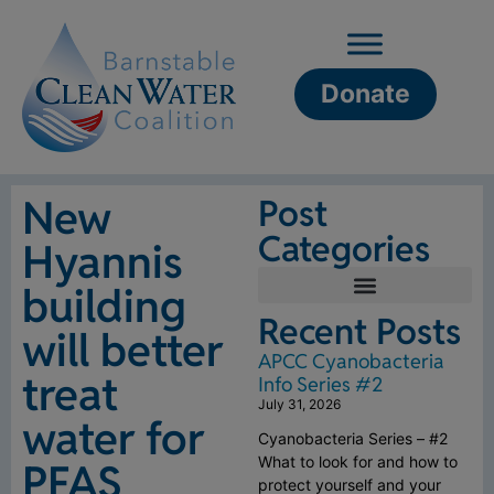
Donate
New
Post
Categories
Hyannis
building
Recent Posts
will better
APCC Cyanobacteria
treat
Info Series #2
July 31, 2026
water for
Cyanobacteria Series – #2
What to look for and how to
PFAS
protect yourself and your