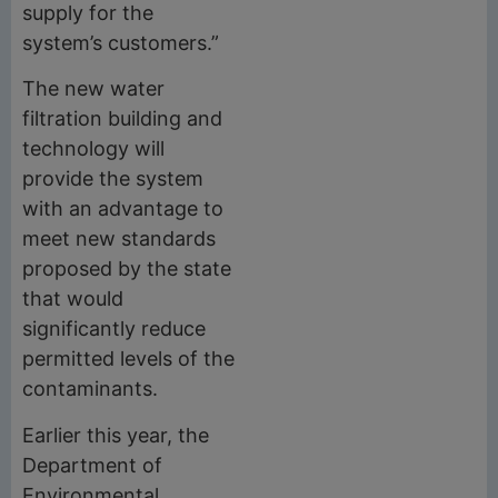
supply for the
system’s customers.”
The new water
filtration building and
technology will
provide the system
with an advantage to
meet new standards
proposed by the state
that would
significantly reduce
permitted levels of the
contaminants.
Earlier this year, the
Department of
Environmental