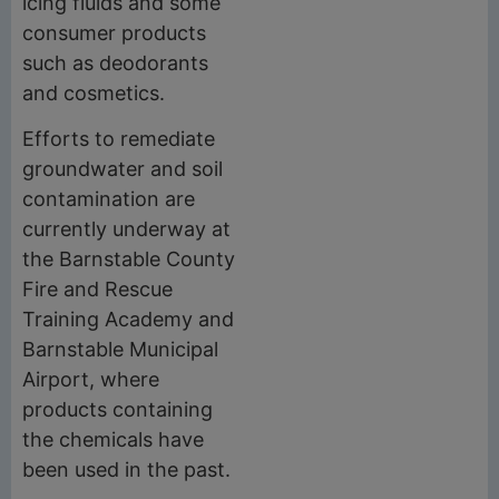
icing fluids and some
consumer products
such as deodorants
and cosmetics.
Efforts to remediate
groundwater and soil
contamination are
currently underway at
the Barnstable County
Fire and Rescue
Training Academy and
Barnstable Municipal
Airport, where
products containing
the chemicals have
been used in the past.