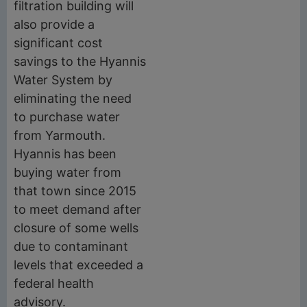
filtration building will
also provide a
significant cost
savings to the Hyannis
Water System by
eliminating the need
to purchase water
from Yarmouth.
Hyannis has been
buying water from
that town since 2015
to meet demand after
closure of some wells
due to contaminant
levels that exceeded a
federal health
advisory.