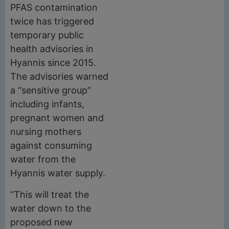
PFAS contamination
twice has triggered
temporary public
health advisories in
Hyannis since 2015.
The advisories warned
a “sensitive group”
including infants,
pregnant women and
nursing mothers
against consuming
water from the
Hyannis water supply.
“This will treat the
water down to the
proposed new