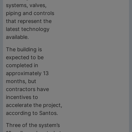
systems, valves,
piping and controls
that represent the
latest technology
available.
The building is
expected to be
completed in
approximately 13
months, but
contractors have
incentives to
accelerate the project,
according to Santos.
Three of the system’s