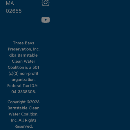
MA
02655
Three Bays
Preservation, Inc.
dba Barnstable
Clean Water
Coalition is a 501
(c)(3) non-profit
organization.
Federal Tax ID#:
04-3338308.
Copyright ©2026
Barnstable Clean
Water Coalition,
Inc. All Rights
Reserved.