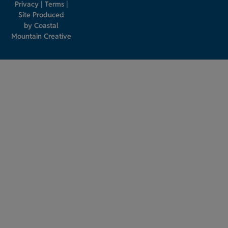
Privacy
|
Terms
|
Site Produced
by
Coastal
Mountain Creative