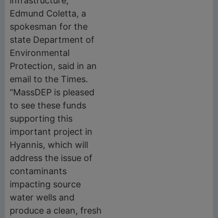
infrastructure,”
Edmund Coletta, a
spokesman for the
state Department of
Environmental
Protection, said in an
email to the Times.
“MassDEP is pleased
to see these funds
supporting this
important project in
Hyannis, which will
address the issue of
contaminants
impacting source
water wells and
produce a clean, fresh