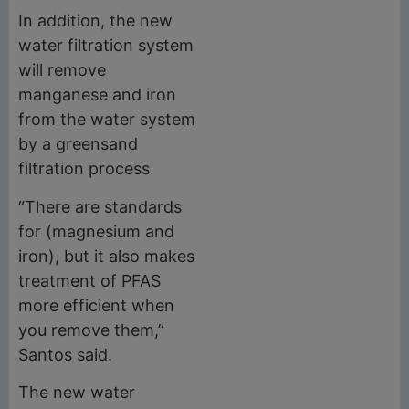
In addition, the new
water filtration system
will remove
manganese and iron
from the water system
by a greensand
filtration process.
“There are standards
for (magnesium and
iron), but it also makes
treatment of PFAS
more efficient when
you remove them,”
Santos said.
The new water