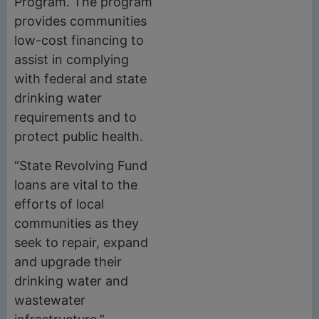
Program. The program
provides communities
low-cost financing to
assist in complying
with federal and state
drinking water
requirements and to
protect public health.
“State Revolving Fund
loans are vital to the
efforts of local
communities as they
seek to repair, expand
and upgrade their
drinking water and
wastewater