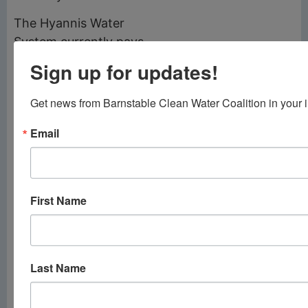
The Hyannis Water
System currently pays
approximately $1
Sign up for updates!
million per year to
purchase water from
Get news from Barnstable Clean Water Coalition in your 
Yarmouth, according
Email
to Santos.
Barnstable Town
Council President
First Name
James Crocker
praised Santos and his
team for incentivizing
accelerated
Last Name
construction, saying
the savings from