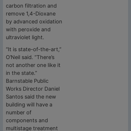
carbon filtration and
remove 1,4-Dioxane
by advanced oxidation
with peroxide and
ultraviolet light.
“It is state-of-the-art,”
O’Neil said. “There’s
not another one like it
in the state.”
Barnstable Public
Works Director Daniel
Santos said the new
building will have a
number of
components and
multistage treatment