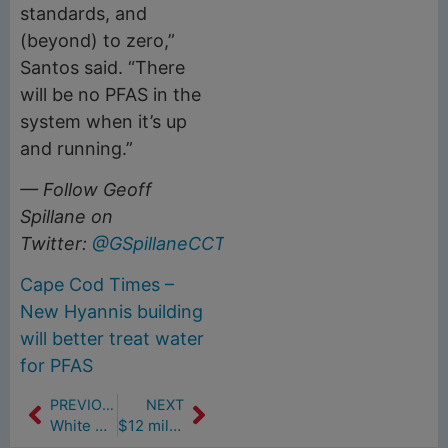
standards, and
(beyond) to zero,”
Santos said. “There
will be no PFAS in the
system when it’s up
and running.”
— Follow Geoff
Spillane on
Twitter:
@GSpillaneCCT
.
Cape Cod Times –
New Hyannis building
will better treat water
for PFAS
PREVIOUS
NEXT
White Sock Challenge
$12 million water plant build gets underway in Hyannis (8/7/19)