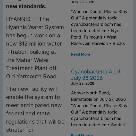
July 29, 2026
new standards.
“When in Doubt, Please Stay
Out.” A potentially toxic
HYANNIS — The
cyanobacteria bloom has
Hyannis Water System
been detected in: • Nyes
has begun work on a
Pond, Falmouth • West
new $12 million water
Reservoir, Harwich • Bucks
filtration building at
Read More »
the Maher Water
Treatment Plant off
Cyanobacteria Alert –
Old Yarmouth Road.
July 28 2026
July 28, 2026
The new facility will
Above: North Pond,
enable the system to
Barnstable on July 27, 2026
meet anticipated new
“When in Doubt, Please Stay
Out.” A potentially toxic
federal and state
cyanobacteria bloom has
regulations that will be
been detected in: • Santuit
stricter for
Read More »