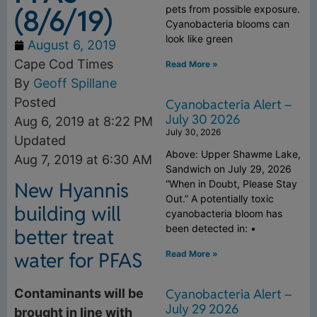
(8/6/19)
pets from possible exposure.
Cyanobacteria blooms can
look like green
August 6, 2019
Cape Cod Times
Read More »
By
Geoff Spillane
Posted
Cyanobacteria Alert –
July 30 2026
Aug 6, 2019 at 8:22 PM
July 30, 2026
Updated
Above: Upper Shawme Lake,
Aug 7, 2019 at 6:30 AM
Sandwich on July 29, 2026
“When in Doubt, Please Stay
New Hyannis
Out.” A potentially toxic
building will
cyanobacteria bloom has
been detected in: •
better treat
water for PFAS
Read More »
Cyanobacteria Alert –
Contaminants will be
July 29 2026
brought in line with