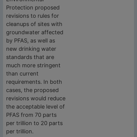
Protection proposed
revisions to rules for
cleanups of sites with
groundwater affected
by PFAS, as well as
new drinking water
standards that are
much more stringent
than current
requirements. In both
cases, the proposed
revisions would reduce
the acceptable level of
PFAS from 70 parts
per trillion to 20 parts
per trillion.