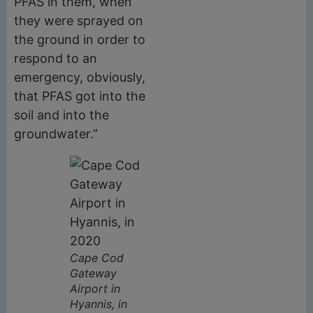
PFAS in them, when
they were sprayed on
the ground in order to
respond to an
emergency, obviously,
that PFAS got into the
soil and into the
groundwater.”
Cape Cod
Gateway
Airport in
Hyannis, in