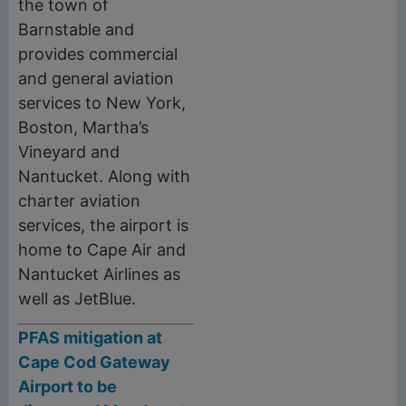
the town of
Barnstable and
provides commercial
and general aviation
services to New York,
Boston, Martha’s
Vineyard and
Nantucket. Along with
charter aviation
services, the airport is
home to Cape Air and
Nantucket Airlines as
well as JetBlue.
PFAS mitigation at
Cape Cod Gateway
Airport to be