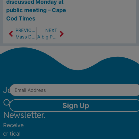
discussed Monday at
public meeting – Cape
Cod Times
PREVIOUS
NEXT
Mass DEP Title 5 and Watershed Permit​
‘A big PFAS issue in this area.’ How Hyannis airport walls PFAS from Cape drinking water (8/9/23)
Join
Our
Sign Up
Newsletter.
Receive
critical