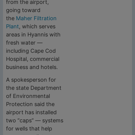
from the airport,
going toward
the
Maher Filtration
Plant
, which serves
areas in Hyannis with
fresh water —
including Cape Cod
Hospital, commercial
business and hotels.
A spokesperson for
the state Department
of Environmental
Protection said the
airport has installed
two “caps” — systems
for wells that help