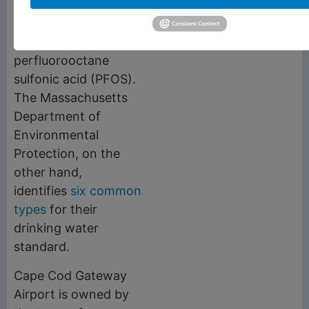
types of PFAS
—
perfluorooctanoic acid
(PFOA) and
perfluorooctane
sulfonic acid (PFOS).
The Massachusetts
Department of
Environmental
Protection, on the
other hand,
identifies
six common
types
for their
drinking water
standard.
Cape Cod Gateway
Airport is owned by