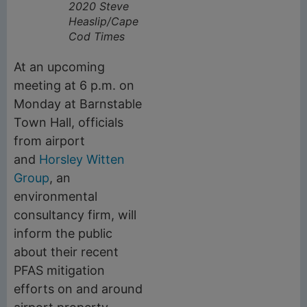
2020
Steve
Heaslip/Cape
Cod Times
At an upcoming
meeting at 6 p.m. on
Monday at Barnstable
Town Hall, officials
from airport
and
Horsley Witten
Group
, an
environmental
consultancy firm, will
inform the public
about their recent
PFAS mitigation
efforts on and around