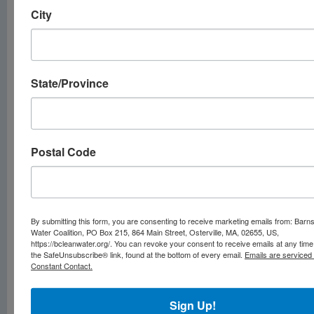
enforceable
City
limits for
now
State/Province
There are currently
no
legally enforceable
limits
for regulating
Postal Code
PFAS in drinking
water, despite the
risks to human and
animal health.
By submitting this form, you are consenting to receive marketing emails from: Barn
Water Coalition, PO Box 215, 864 Main Street, Osterville, MA, 02655, US,
The U.S.
https://bcleanwater.org/. You can revoke your consent to receive emails at any time
the SafeUnsubscribe® link, found at the bottom of every email.
Emails are serviced
Environmental
Constant Contact.
Protection Agency
covers
two common
Sign Up!