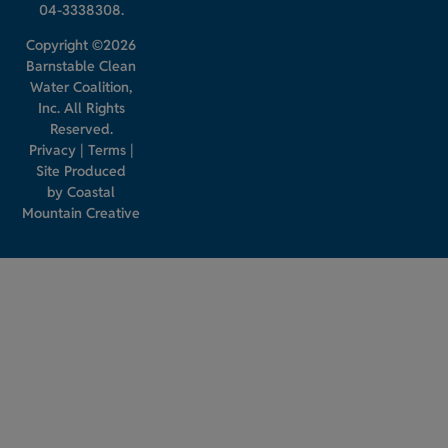
04-3338308.
Copyright ©2026
Barnstable Clean
Water Coalition,
Inc. All Rights
Reserved.
Privacy
|
Terms
|
Site Produced
by
Coastal
Mountain Creative