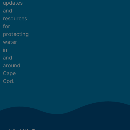
updates
and
resources
for
protecting
water
in
and
around
Cape
Cod.