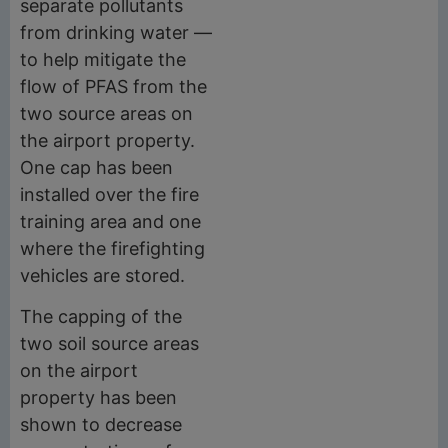
separate pollutants
from drinking water —
to help mitigate the
flow of PFAS from the
two source areas on
the airport property.
One cap has been
installed over the fire
training area and one
where the firefighting
vehicles are stored.
The capping of the
two soil source areas
on the airport
property has been
shown to decrease