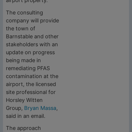
airport property.
The consulting
company will provide
the town of
Barnstable and other
stakeholders with an
update on progress
being made in
remediating PFAS
contamination at the
airport, the licensed
site professional for
Horsley Witten
Group,
Bryan Massa
,
said in an email.
The approach