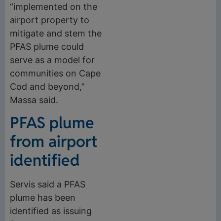
“implemented on the
airport property to
mitigate and stem the
PFAS plume could
serve as a model for
communities on Cape
Cod and beyond,”
Massa said.
PFAS plume
from airport
identified
Servis said a PFAS
plume has been
identified as issuing