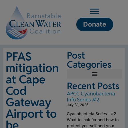
Donate
PFAS
Post
Categories
mitigation
at Cape
Recent Posts
Cod
APCC Cyanobacteria
Gateway
Info Series #2
July 31, 2026
Airport to
Cyanobacteria Series – #2
What to look for and how to
be
protect yourself and your