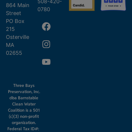
508-420-
864 Main
0780
Street
PO Box
215
Osterville
MA
02655
Three Bays
Preservation, Inc.
dba Barnstable
Clean Water
Coalition is a 501
(c)(3) non-profit
organization.
Federal Tax ID#: