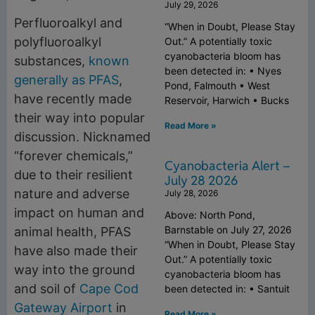
July 29, 2026
Perfluoroalkyl and
“When in Doubt, Please Stay
polyfluoroalkyl
Out.” A potentially toxic
cyanobacteria bloom has
substances,
known
been detected in: • Nyes
generally as PFAS
,
Pond, Falmouth • West
have recently made
Reservoir, Harwich • Bucks
their way into popular
Read More »
discussion. Nicknamed
“forever chemicals,”
Cyanobacteria Alert –
due to their resilient
July 28 2026
nature and adverse
July 28, 2026
impact on human and
Above: North Pond,
Barnstable on July 27, 2026
animal health, PFAS
“When in Doubt, Please Stay
have also made their
Out.” A potentially toxic
way into the ground
cyanobacteria bloom has
and soil of
Cape Cod
been detected in: • Santuit
Gateway Airport
in
Read More »