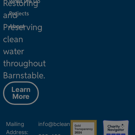
Restoring
What We Do
and
Projects
Preserving
About
clean
water
throughout
Barnstable.
Learn
More
Mailing
info@bcleanwater.org
Address: