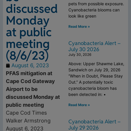
discussed
pets from possible exposure.
Cyanobacteria blooms can
Monday
look like green
Read More »
at public
meeting
Cyanobacteria Alert –
July 30 2026
(8/6/23)
July 30, 2026
Above: Upper Shawme Lake,
August 6, 2023
Sandwich on July 29, 2026
PFAS mitigation at
“When in Doubt, Please Stay
Cape Cod Gateway
Out.” A potentially toxic
cyanobacteria bloom has
Airport to be
been detected in: •
discussed Monday at
public meeting
Read More »
Cape Cod Times
Walker Armstrong
Cyanobacteria Alert –
July 29 2026
August 6, 2023