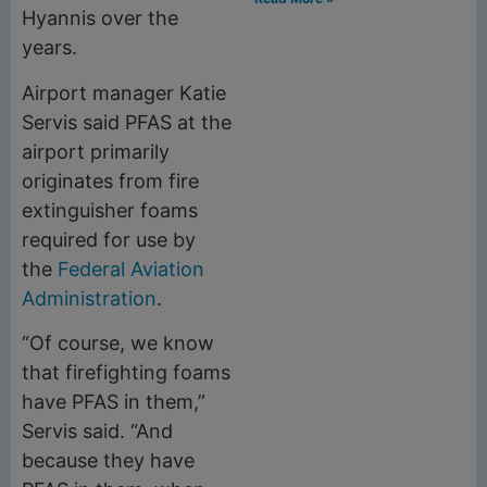
Hyannis over the
years.
Airport manager Katie
Servis said PFAS at the
airport primarily
originates from fire
extinguisher foams
required for use by
the
Federal Aviation
Administration
.
“Of course, we know
that firefighting foams
have PFAS in them,”
Servis said. “And
because they have