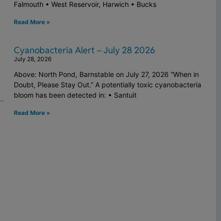
Falmouth • West Reservoir, Harwich • Bucks
Read More »
Cyanobacteria Alert – July 28 2026
July 28, 2026
Above: North Pond, Barnstable on July 27, 2026 “When in
Doubt, Please Stay Out.” A potentially toxic cyanobacteria
bloom has been detected in: • Santuit
Read More »