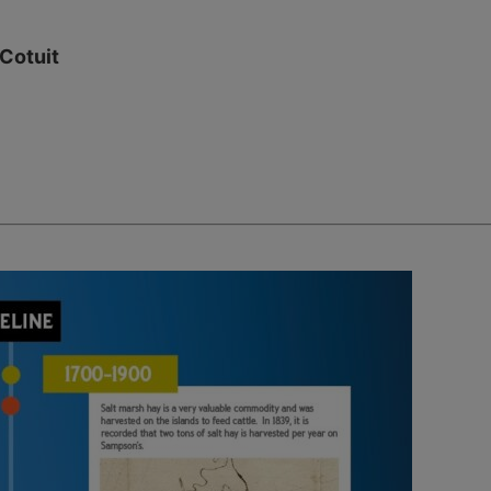
 Cotuit