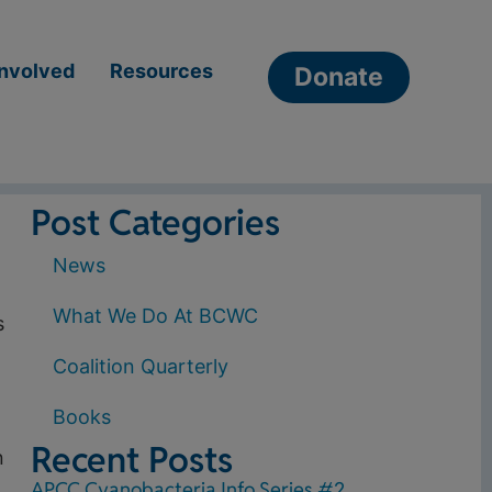
Involved
Resources
Donate
Post Categories
News
What We Do At BCWC
s
Coalition Quarterly
Books
Recent Posts
n
APCC Cyanobacteria Info Series #2