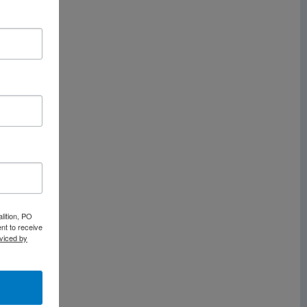
lition, PO
nt to receive
viced by