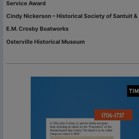
Service Award
Cindy Nickerson – Historical Society of Santuit &
E.M. Crosby Boatworks
Osterville Historical Museum