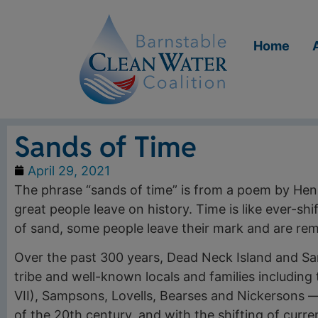
Home
Sands of Time
April 29, 2021
The phrase “sands of time” is from a poem by Hen
great people leave on history. Time is like ever-shif
of sand, some people leave their mark and are re
Over the past 300 years, Dead Neck Island and 
tribe and well-known locals and families includin
VII), Sampsons, Lovells, Bearses and Nickersons 
of the 20th century, and with the shifting of curren