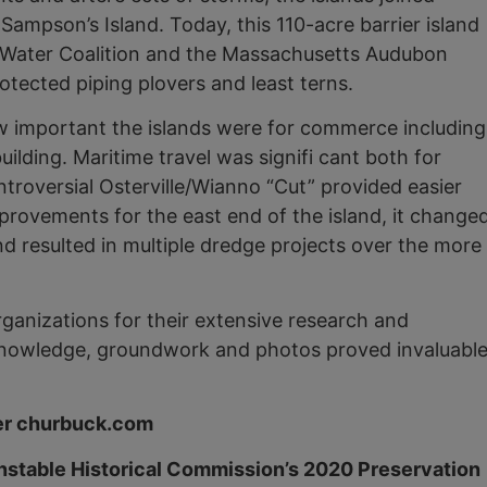
mpson’s Island. Today, this 110-acre barrier island
Water Coalition and the Massachusetts Audubon
rotected piping plovers and least terns.
ow important the islands were for commerce including
ilding. Maritime travel was signifi cant both for
troversial Osterville/Wianno “Cut” provided easier
rovements for the east end of the island, it change
d resulted in multiple dredge projects over the more
ganizations for their extensive research and
ir knowledge, groundwork and photos proved invaluabl
ter churbuck.com
rnstable Historical Commission’s 2020 Preservation