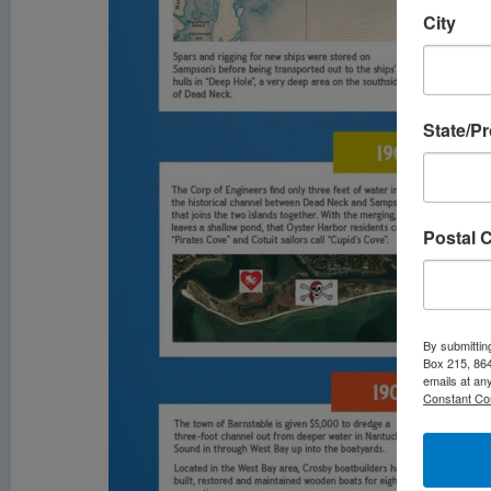
City
State/P
Postal 
By submittin
Box 215, 864
emails at an
Constant Co