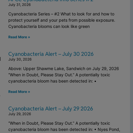
July 31, 2026
Cyanobacteria Series – #2 What to look for and how to
protect yourself and your pets from possible exposure.
Cyanobacteria blooms can look like green
Read More »
Cyanobacteria Alert – July 30 2026
d
July 30, 2026
Above: Upper Shawme Lake, Sandwich on July 29, 2026
“When in Doubt, Please Stay Out.” A potentially toxic
cyanobacteria bloom has been detected in: •
Read More »
e
Cyanobacteria Alert – July 29 2026
July 29, 2026
“When in Doubt, Please Stay Out.” A potentially toxic
cyanobacteria bloom has been detected in: • Nyes Pond,