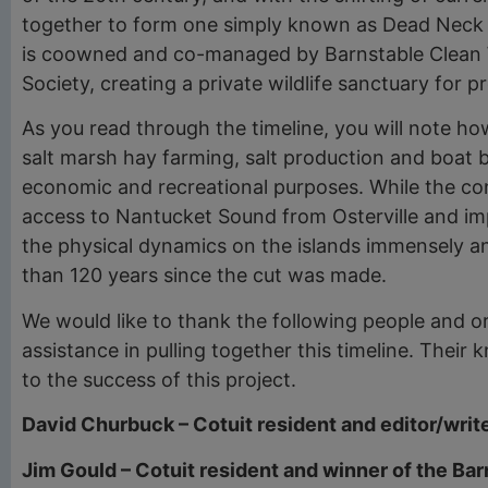
together to form one simply known as Dead Neck Sa
is coowned and co-managed by Barnstable Clean 
Society, creating a private wildlife sanctuary for p
As you read through the timeline, you will note h
salt marsh hay farming, salt production and boat bu
economic and recreational purposes. While the con
access to Nantucket Sound from Osterville and imp
the physical dynamics on the islands immensely an
than 120 years since the cut was made.
We would like to thank the following people and or
assistance in pulling together this timeline. The
to the success of this project.
David Churbuck – Cotuit resident and editor/wri
Jim Gould – Cotuit resident and winner of the Ba