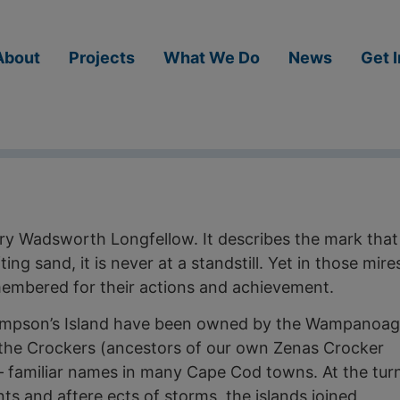
About
Projects
What We Do
News
Get 
ry Wadsworth Longfellow. It describes the mark that
ting sand, it is never at a standstill. Yet in those mire
membered for their actions and achievement.
Sampson’s Island have been owned by the Wampanoag
g the Crockers (ancestors of our own Zenas Crocker
— familiar names in many Cape Cod towns. At the tur
ts and aftere­ ects of storms, the islands joined