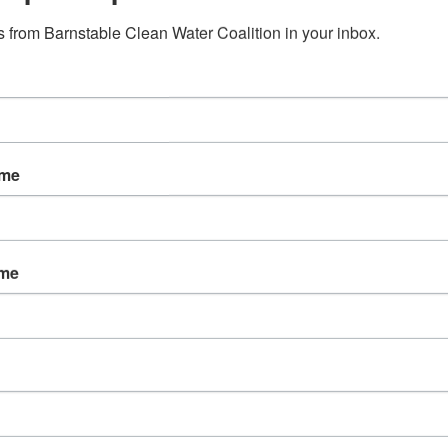
 from Barnstable Clean Water Coalition in your inbox.
ame
ame