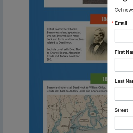
Get news
Email
First N
Last N
Street