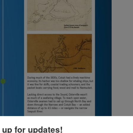
 up for updates!