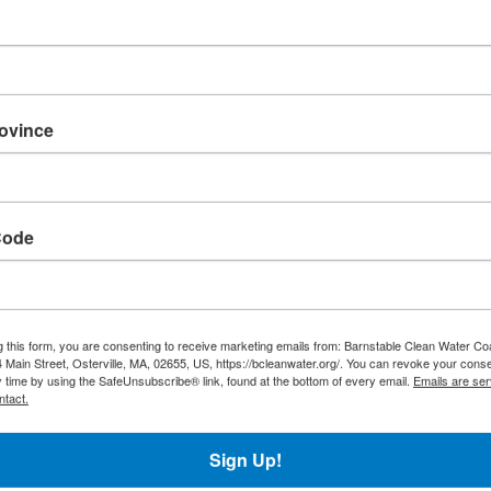
rovince
Code
g this form, you are consenting to receive marketing emails from: Barnstable Clean Water Coa
 Main Street, Osterville, MA, 02655, US, https://bcleanwater.org/. You can revoke your conse
y time by using the SafeUnsubscribe® link, found at the bottom of every email.
Emails are ser
ntact.
Sign Up!