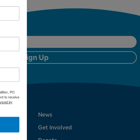
Sign Up
lition, PO
nt to receive
viced by
News
Get Involved