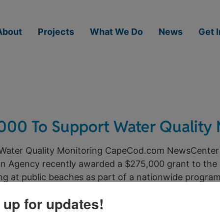
About
Projects
What We Do
News
Get 
000 To Support Water Quality 
Water Quality Monitoring CapeCod.com NewsCenter
n Agency recently awarded a $275,000 grant to the
ng at public beaches as part of a nationwide program 
 up for updates!
ture of Title 5 Septic in Barns