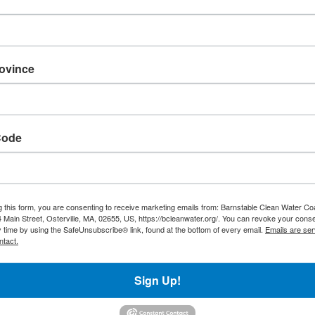
rovince
ng water in and around
Code
g this form, you are consenting to receive marketing emails from: Barnstable Clean Water Coa
 Main Street, Osterville, MA, 02655, US, https://bcleanwater.org/. You can revoke your conse
y time by using the SafeUnsubscribe® link, found at the bottom of every email.
Emails are ser
ntact.
ter throughout
What We Do
Sign Up!
Projects