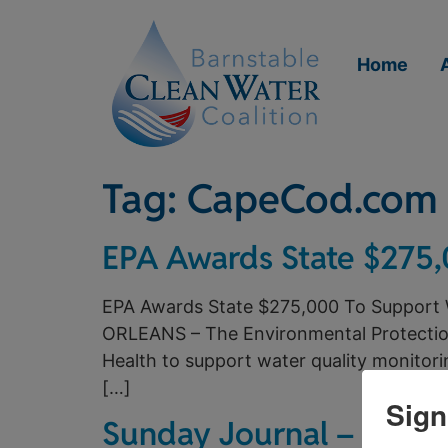
Home
Tag:
CapeCod.com
EPA Awards State $275,
EPA Awards State $275,000 To Support 
ORLEANS – The Environmental Protectio
Health to support water quality monitori
[…]
Sign
Sunday Journal – The Fu