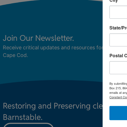
State/P
Join Our Newsletter.
Receive critical updates and resources for protecti
Postal 
Cape Cod.
By submittin
Box 215, 864
emails at an
Constant Co
Restoring and Preserving clean wa
Barnstable.