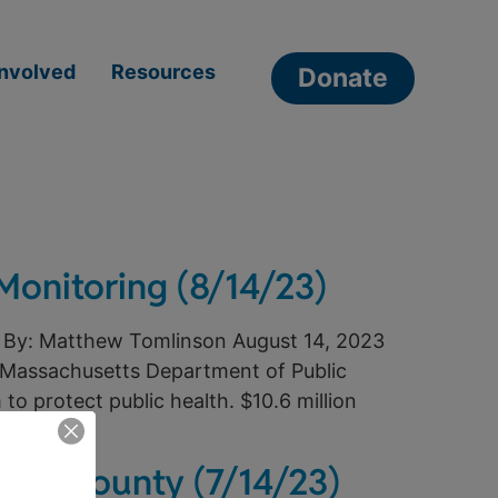
Involved
Resources
Donate
Monitoring (8/14/23)
 By: Matthew Tomlinson August 14, 2023
 Massachusetts Department of Public
to protect public health. $10.6 million
table County (7/14/23)