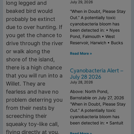
long legged and
July 29, 2026
beaked bird would
“When in Doubt, Please Stay
Out.” A potentially toxic
probably be extinct
cyanobacteria bloom has
due to over hunting. If
been detected in: • Nyes
you get the chance to
Pond, Falmouth • West
drive through the river
Reservoir, Harwich • Bucks
or walk along the
Read More »
shore of the island,
there is a high chance
Cyanobacteria Alert –
that you will run into a
July 28 2026
July 28, 2026
Willet. They are
fearless and have no
Above: North Pond,
Barnstable on July 27, 2026
problem deterring you
“When in Doubt, Please Stay
from their nests by
Out.” A potentially toxic
screeching their
cyanobacteria bloom has
been detected in: • Santuit
squeaky toy-like call,
flying directly at you,
Read More »