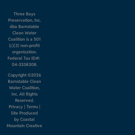
Three Bays
Preservation, Inc.
dba Barnstable
Clean Water
Coalition is a 501
(c)(3) non-profit
organization.
Federal Tax ID#:
04-3338308.
Copyright ©2026
Barnstable Clean
Water Coalition,
Inc. All Rights
Reserved.
Privacy
|
Terms
|
Site Produced
by
Coastal
Mountain Creative