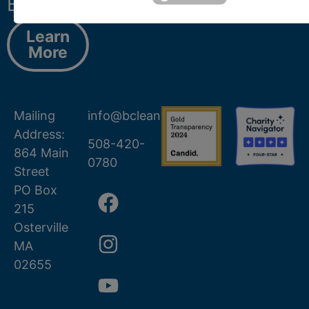
Barnstable.
Learn
More
Mailing
info@bcleanwater.org
Address:
508-420-
864 Main
0780
Street
PO Box
215
Osterville
MA
02655