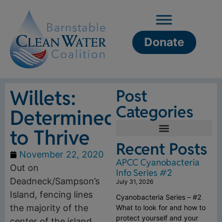
Donate
Willets:
Post
Categories
Determined
to Thrive
Recent Posts
November 22, 2020
APCC Cyanobacteria
Out on
Info Series #2
Deadneck/Sampson’s
July 31, 2026
Island, fencing lines
Cyanobacteria Series – #2
the majority of the
What to look for and how to
protect yourself and your
center of the island