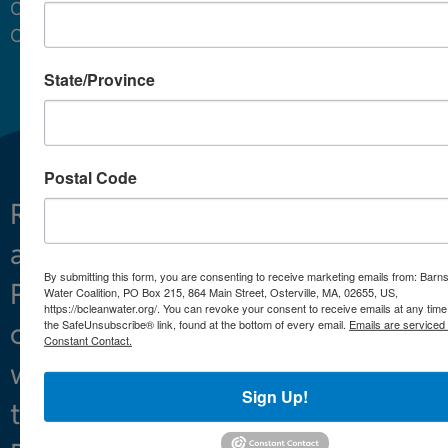
Cape
Cod.
State/Province
Postal Code
Restoring
What We Do
and
Projects
By submitting this form, you are consenting to receive marketing emails from: Barn
Preserving
About
Water Coalition, PO Box 215, 864 Main Street, Osterville, MA, 02655, US,
https://bcleanwater.org/. You can revoke your consent to receive emails at any time
the SafeUnsubscribe® link, found at the bottom of every email.
Emails are serviced
clean
Constant Contact.
water
Sign Up!
throughout