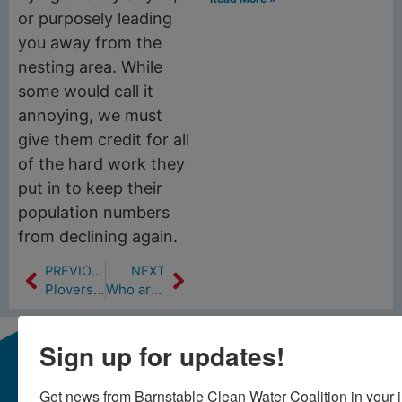
or purposely leading
you away from the
nesting area. While
some would call it
annoying, we must
give them credit for all
of the hard work they
put in to keep their
population numbers
from declining again.
PREVIOUS
NEXT
Plovers & Terns
Who are those people in those waders?
Sign up for updates!
Get news from Barnstable Clean Water Coalition in your 