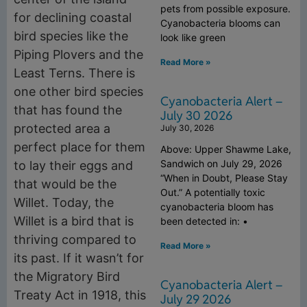
pets from possible exposure.
for declining coastal
Cyanobacteria blooms can
bird species like the
look like green
Piping Plovers and the
Read More »
Least Terns. There is
one other bird species
Cyanobacteria Alert –
that has found the
July 30 2026
protected area a
July 30, 2026
perfect place for them
Above: Upper Shawme Lake,
Sandwich on July 29, 2026
to lay their eggs and
“When in Doubt, Please Stay
that would be the
Out.” A potentially toxic
Willet. Today, the
cyanobacteria bloom has
Willet is a bird that is
been detected in: •
thriving compared to
Read More »
its past. If it wasn’t for
the Migratory Bird
Cyanobacteria Alert –
Treaty Act in 1918, this
July 29 2026