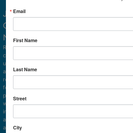
Email
Join
Our
Sign Up
Newsletter.
First Name
Receive
critical
updates
Last Name
and
resources
for
protecting
Street
water
in
and
City
around