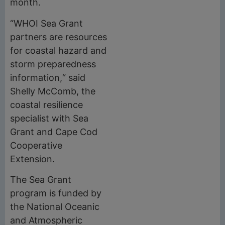
month.
“WHOI Sea Grant
partners are resources
for coastal hazard and
storm preparedness
information,“ said
Shelly McComb, the
coastal resilience
specialist with Sea
Grant and Cape Cod
Cooperative
Extension.
The Sea Grant
program is funded by
the National Oceanic
and Atmospheric