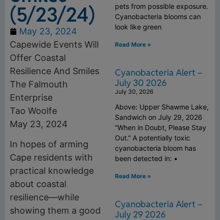
(5/23/24)
pets from possible exposure.
Cyanobacteria blooms can
look like green
May 23, 2024
Capewide Events Will
Read More »
Offer Coastal
Resilience And Smiles
Cyanobacteria Alert –
July 30 2026
The Falmouth
July 30, 2026
Enterprise
Above: Upper Shawme Lake,
Tao Woolfe
Sandwich on July 29, 2026
May 23, 2024
“When in Doubt, Please Stay
Out.” A potentially toxic
In hopes of arming
cyanobacteria bloom has
Cape residents with
been detected in: •
practical knowledge
Read More »
about coastal
resilience—while
Cyanobacteria Alert –
showing them a good
July 29 2026