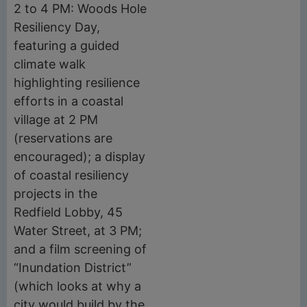
2 to 4 PM: Woods Hole
Resiliency Day,
featuring a guided
climate walk
highlighting resilience
efforts in a coastal
village at 2 PM
(reservations are
encouraged); a display
of coastal resiliency
projects in the
Redfield Lobby, 45
Water Street, at 3 PM;
and a film screening of
“Inundation District”
(which looks at why a
city would build by the