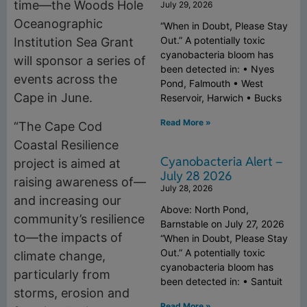
time—the Woods Hole
July 29, 2026
Oceanographic
“When in Doubt, Please Stay
Out.” A potentially toxic
Institution Sea Grant
cyanobacteria bloom has
will sponsor a series of
been detected in: • Nyes
events across the
Pond, Falmouth • West
Cape in June.
Reservoir, Harwich • Bucks
Read More »
“The Cape Cod
Coastal Resilience
Cyanobacteria Alert –
project is aimed at
July 28 2026
raising awareness of—
July 28, 2026
and increasing our
Above: North Pond,
community’s resilience
Barnstable on July 27, 2026
to—the impacts of
“When in Doubt, Please Stay
Out.” A potentially toxic
climate change,
cyanobacteria bloom has
particularly from
been detected in: • Santuit
storms, erosion and
Read More »