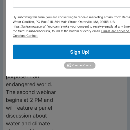
Thursday, June 15
:
Provincetown events
By submitting this form, you are consenting to receive marketing emails from: Barn
to be announced.
Water Coalition, PO Box 215, 864 Main Street, Osterville, MA, 02655, US,
https://bcleanwater.org/. You can revoke your consent to receive emails at any time
Friday, June 14
: two
the SafeUnsubscribe® link, found at the bottom of every email.
Emails are serviced
Constant Contact.
Zoom webinars. The
first, at noon, is a
Sign Up!
climate anxiety
workshop on how to
live with care and
purpose in an
endangered world.
The second webinar
begins at 2 PM and
will feature a panel
discussion about
water and climate