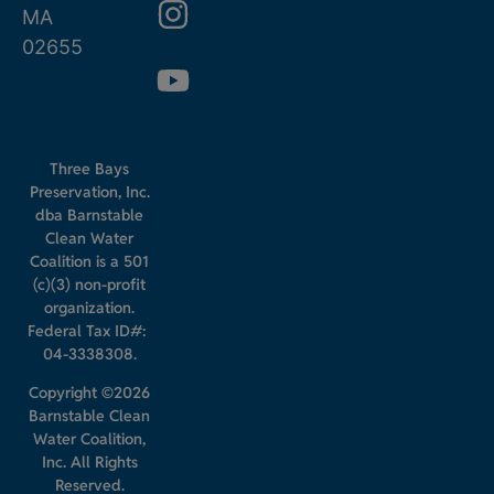
MA
02655
Three Bays
Preservation, Inc.
dba Barnstable
Clean Water
Coalition is a 501
(c)(3) non-profit
organization.
Federal Tax ID#:
04-3338308.
Copyright ©2026
Barnstable Clean
Water Coalition,
Inc. All Rights
Reserved.