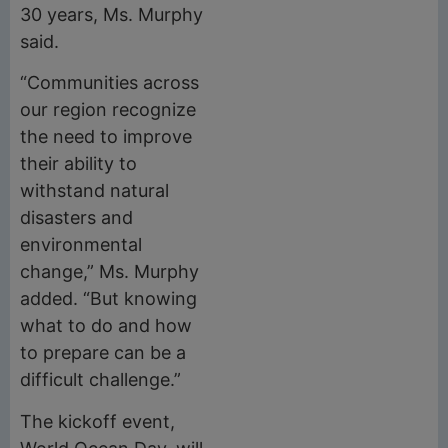
30 years, Ms. Murphy
said.
“Communities across
our region recognize
the need to improve
their ability to
withstand natural
disasters and
environmental
change,” Ms. Murphy
added. “But knowing
what to do and how
to prepare can be a
difficult challenge.”
The kickoff event,