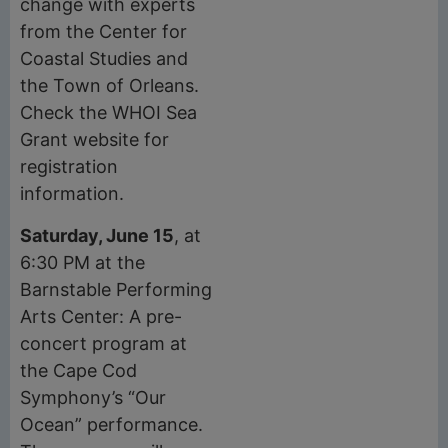
change with experts
from the Center for
Coastal Studies and
the Town of Orleans.
Check the WHOI Sea
Grant website for
registration
information.
Saturday, June 15
, at
6:30 PM at the
Barnstable Performing
Arts Center: A pre-
concert program at
the Cape Cod
Symphony’s “Our
Ocean” performance.