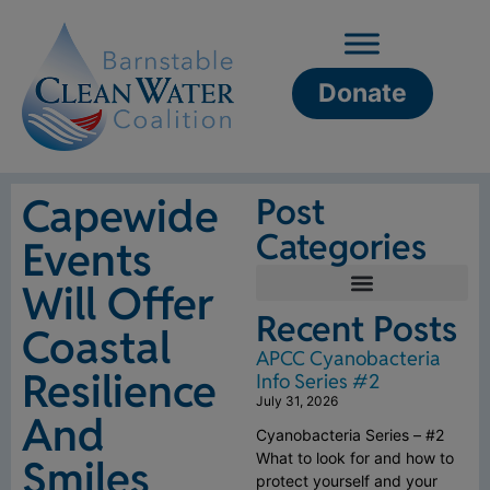
Donate
Capewide
Post
Categories
Events
Will Offer
Recent Posts
Coastal
APCC Cyanobacteria
Resilience
Info Series #2
July 31, 2026
And
Cyanobacteria Series – #2
What to look for and how to
Smiles
protect yourself and your