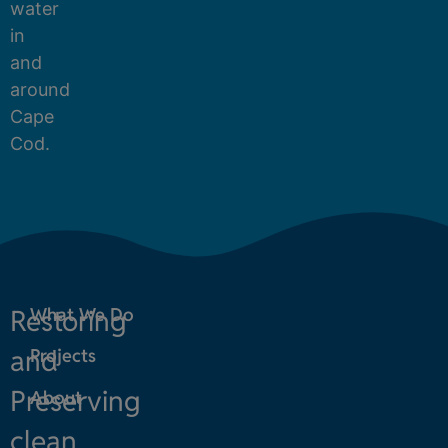
water
in
and
around
Cape
Cod.
Restoring
What We Do
and
Projects
Preserving
About
clean