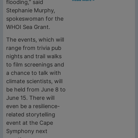
flooding,” said
Stephanie Murphy,
spokeswoman for the
WHOI Sea Grant.
The events, which will
range from trivia pub
nights and trail walks
to film screenings and
a chance to talk with
climate scientists, will
be held from June 8 to
June 15. There will
even be a resilience-
related storytelling
event at the Cape
Symphony next