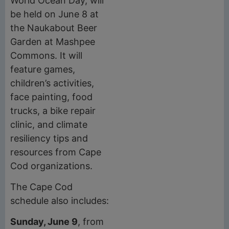
World Ocean Day, will
be held on June 8 at
the Naukabout Beer
Garden at Mashpee
Commons. It will
feature games,
children’s activities,
face painting, food
trucks, a bike repair
clinic, and climate
resiliency tips and
resources from Cape
Cod organizations.
The Cape Cod
schedule also includes:
Sunday, June 9
, from