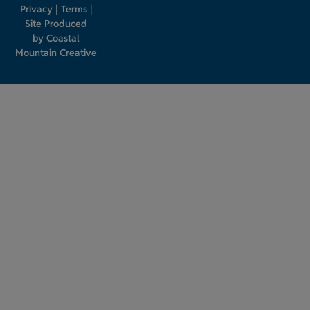
Privacy
|
Terms
|
Site Produced
by
Coastal
Mountain Creative