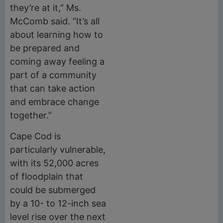
they’re at it,” Ms.
McComb said. “It’s all
about learning how to
be prepared and
coming away feeling a
part of a community
that can take action
and embrace change
together.”
Cape Cod is
particularly vulnerable,
with its 52,000 acres
of floodplain that
could be submerged
by a 10- to 12-inch sea
level rise over the next