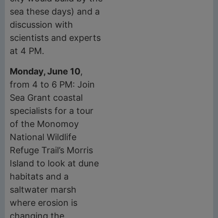
sea these days) and a
discussion with
scientists and experts
at 4 PM.
Monday, June 10
,
from 4 to 6 PM: Join
Sea Grant coastal
specialists for a tour
of the Monomoy
National Wildlife
Refuge Trail’s Morris
Island to look at dune
habitats and a
saltwater marsh
where erosion is
changing the