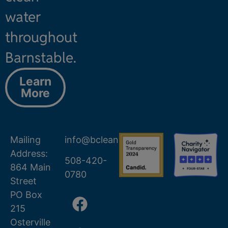
water
throughout
Barnstable.
Learn
More
Mailing
info@bcleanwater.org
Address:
508-420-
864 Main
0780
Street
PO Box
215
Osterville