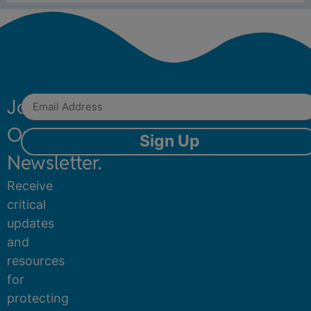
Join
Our
Sign Up
Newsletter.
Receive
critical
updates
and
resources
for
protecting