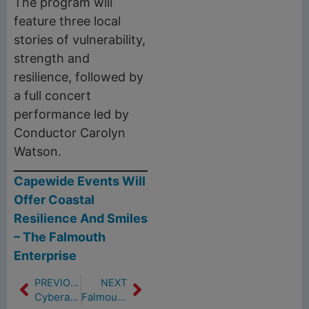
The program will
feature three local
stories of vulnerability,
strength and
resilience, followed by
a full concert
performance led by
Conductor Carolyn
Watson.
Capewide Events Will
Offer Coastal
Resilience And Smiles
– The Falmouth
Enterprise
PREVIOUS
NEXT
Cyberattacks on water systems are increasing, EPA warns, urging utilities to take immediate action (5/20/24)
Falmouth Moves Forward With Study To Answer Questions About Urine Diversion Pilot (5/23/24)