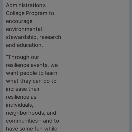
Administration’s
College Program to
encourage
environmental
stewardship, research
and education.
“Through our
resilience events, we
want people to learn
what they can do to
increase their
resilience as
individuals,
neighborhoods, and
communities—and to
have some fun while