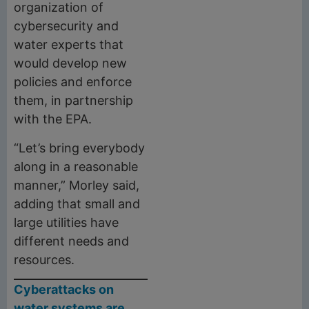
organization of
cybersecurity and
water experts that
would develop new
policies and enforce
them, in partnership
with the EPA.
“Let’s bring everybody
along in a reasonable
manner,” Morley said,
adding that small and
large utilities have
different needs and
resources.
Cyberattacks on
water systems are