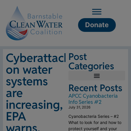
Donate
Cyberattacks
Post
Categories
on water
systems
Recent Posts
are
APCC Cyanobacteria
increasing,
Info Series #2
July 31, 2026
EPA
Cyanobacteria Series – #2
What to look for and how to
warns,
protect yourself and your