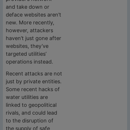
and take down or
deface websites aren’t
new. More recently,
however, attackers
haven’t just gone after
websites, they’ve
targeted utilities’
operations instead.
Recent attacks are not
just by private entities.
Some recent hacks of
water utilities are
linked to geopolitical
rivals, and could lead
to the disruption of
the supply of safe