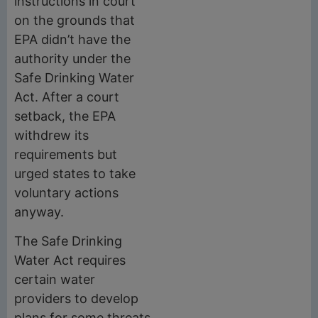
instructions in court
on the grounds that
EPA didn’t have the
authority under the
Safe Drinking Water
Act. After a court
setback, the EPA
withdrew its
requirements but
urged states to take
voluntary actions
anyway.
The Safe Drinking
Water Act requires
certain water
providers to develop
plans for some threats