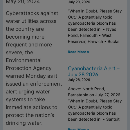
May 20, 2024
July 29, 2026
“When in Doubt, Please Stay
Cyberattacks against
Out.” A potentially toxic
water utilities across
cyanobacteria bloom has
the country are
been detected in: • Nyes
Pond, Falmouth • West
becoming more
Reservoir, Harwich • Bucks
frequent and more
severe, the
Read More »
Environmental
Cyanobacteria Alert –
Protection Agency
July 28 2026
warned Monday as it
July 28, 2026
issued an enforcement
Above: North Pond,
alert urging water
Barnstable on July 27, 2026
systems to take
“When in Doubt, Please Stay
immediate actions to
Out.” A potentially toxic
cyanobacteria bloom has
protect the nation’s
been detected in: • Santuit
drinking water.
Read More »