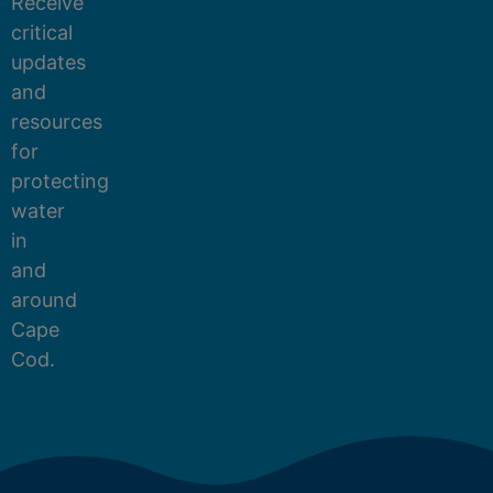
Receive
critical
updates
and
resources
for
protecting
water
in
and
around
Cape
Cod.