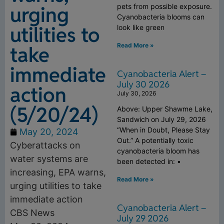
urging
pets from possible exposure.
Cyanobacteria blooms can
utilities to
look like green
Read More »
take
immediate
Cyanobacteria Alert –
July 30 2026
action
July 30, 2026
(5/20/24)
Above: Upper Shawme Lake,
Sandwich on July 29, 2026
“When in Doubt, Please Stay
May 20, 2024
Out.” A potentially toxic
Cyberattacks on
cyanobacteria bloom has
water systems are
been detected in: •
increasing, EPA warns,
Read More »
urging utilities to take
immediate action
Cyanobacteria Alert –
CBS News
July 29 2026