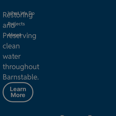
Restoring
What We Do
and
Projects
Preserving
About
clean
water
throughout
Barnstable.
Learn
More