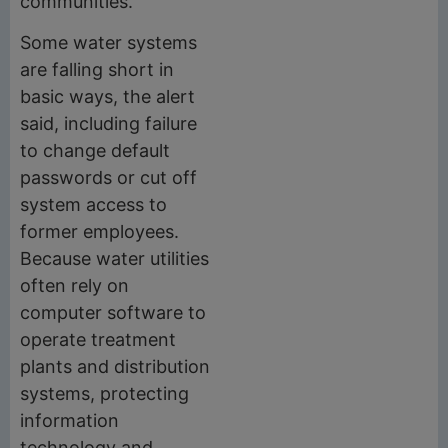
communities.
Some water systems
are falling short in
basic ways, the alert
said, including failure
to change default
passwords or cut off
system access to
former employees.
Because water utilities
often rely on
computer software to
operate treatment
plants and distribution
systems, protecting
information
technology and