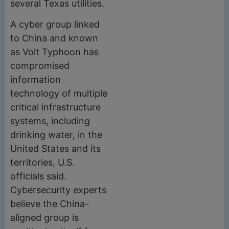
several Texas utilities.
A cyber group linked
to China and known
as Volt Typhoon has
compromised
information
technology of multiple
critical infrastructure
systems, including
drinking water, in the
United States and its
territories, U.S.
officials said.
Cybersecurity experts
believe the China-
aligned group is