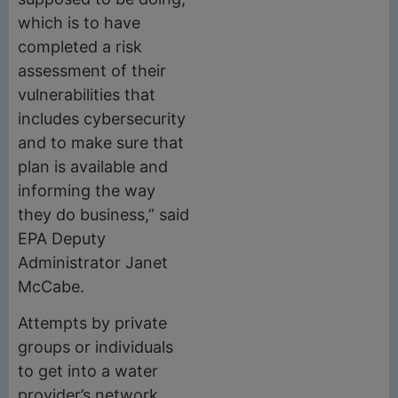
which is to have
completed a risk
assessment of their
vulnerabilities that
includes cybersecurity
and to make sure that
plan is available and
informing the way
they do business,” said
EPA Deputy
Administrator Janet
McCabe.
Attempts by private
groups or individuals
to get into a water
provider’s network