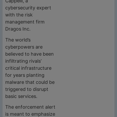
Cappelli, a
cybersecurity expert
with the risk
management firm
Dragos Inc.
The world’s
cyberpowers are
believed to have been
infiltrating rivals’
critical infrastructure
for years planting
malware that could be
triggered to disrupt
basic services.
The enforcement alert
is meant to emphasize