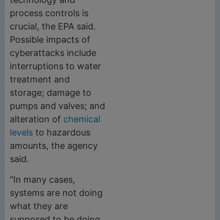
process controls is
crucial, the EPA said.
Possible impacts of
cyberattacks include
interruptions to water
treatment and
storage; damage to
pumps and valves; and
alteration of
chemical
levels
to hazardous
amounts, the agency
said.
“In many cases,
systems are not doing
what they are
supposed to be doing,