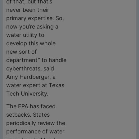
of that, but that’s
never been their
primary expertise. So,
now you’re asking a
water utility to
develop this whole
new sort of
department” to handle
cyberthreats, said
Amy Hardberger, a
water expert at Texas
Tech University.
The EPA has faced
setbacks. States
periodically review the
performance of water