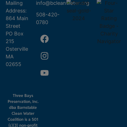
Mailing
info@bcleanwater.org
Address:
508-420-
864 Main
0780
Street
PO Box
215
Osterville
MA
02655
Three Bays
Preservation, Inc.
dba Barnstable
Clean Water
Coalition is a 501
(c)(3) non-profit