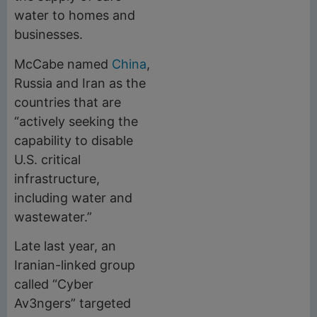
water to homes and
businesses.
McCabe named
China
,
Russia and Iran as the
countries that are
“actively seeking the
capability to disable
U.S. critical
infrastructure,
including water and
wastewater.”
Late last year, an
Iranian-linked group
called “Cyber
Av3ngers” targeted