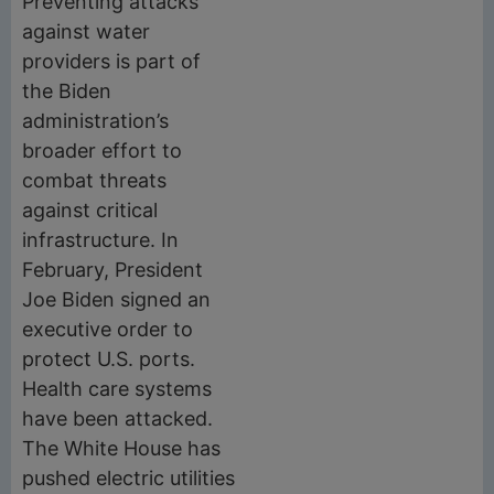
Preventing attacks
against water
providers is part of
the Biden
administration’s
broader effort to
combat threats
against critical
infrastructure. In
February, President
Joe Biden signed an
executive order to
protect U.S. ports.
Health care systems
have been attacked.
The White House has
pushed electric utilities