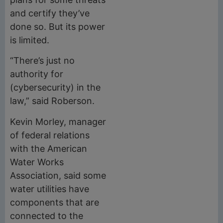
and certify they’ve
done so. But its power
is limited.
“There’s just no
authority for
(cybersecurity) in the
law,” said Roberson.
Kevin Morley, manager
of federal relations
with the American
Water Works
Association, said some
water utilities have
components that are
connected to the