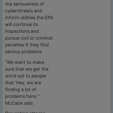
the seriousness of
cyberthreats and
inform utilities the EPA
will continue its
inspections and
pursue civil or criminal
penalties if they find
serious problems.
“We want to make
sure that we get the
word out to people
that ‘Hey, we are
finding a lot of
problems here,’ ”
McCabe said.