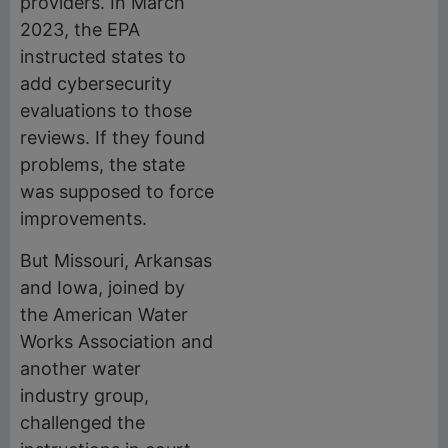
providers. In March
2023, the EPA
instructed states to
add cybersecurity
evaluations to those
reviews. If they found
problems, the state
was supposed to force
improvements.
But Missouri, Arkansas
and Iowa, joined by
the American Water
Works Association and
another water
industry group,
challenged the