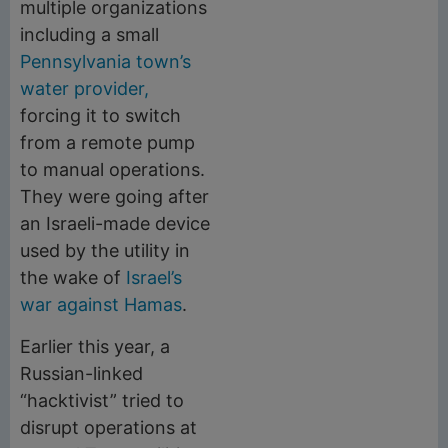
multiple organizations
including a small
Pennsylvania town’s
water provider,
forcing it to switch
from a remote pump
to manual operations.
They were going after
an Israeli-made device
used by the utility in
the wake of
Israel’s
war against Hamas
.
Earlier this year, a
Russian-linked
“hacktivist” tried to
disrupt operations at