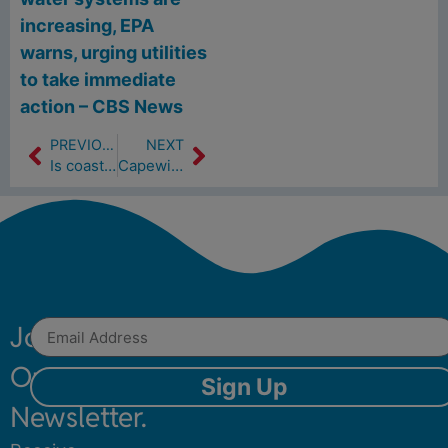
increasing, EPA
warns, urging utilities
to take immediate
action – CBS News
PREVIOUS
NEXT
Is coastal resiliency about re-building or retreating? Here’s what’s being considered. (5/17/24)
Capewide Events Will Offer Coastal Resilience And Smiles (5/23/24)
Join
Our
Sign Up
Newsletter.