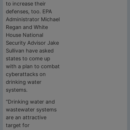
to increase their
defenses, too. EPA
Administrator Michael
Regan and White
House National
Security Advisor Jake
Sullivan have asked
states to come up
with a plan to combat
cyberattacks on
drinking water
systems.
“Drinking water and
wastewater systems
are an attractive
target for