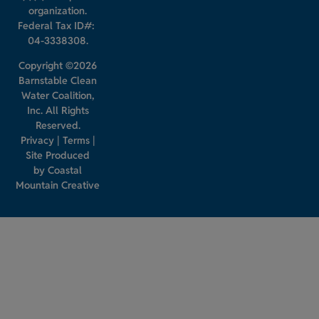
organization.
Federal Tax ID#:
04-3338308.
Copyright ©2026
Barnstable Clean
Water Coalition,
Inc. All Rights
Reserved.
Privacy
|
Terms
|
Site Produced
by
Coastal
Mountain Creative