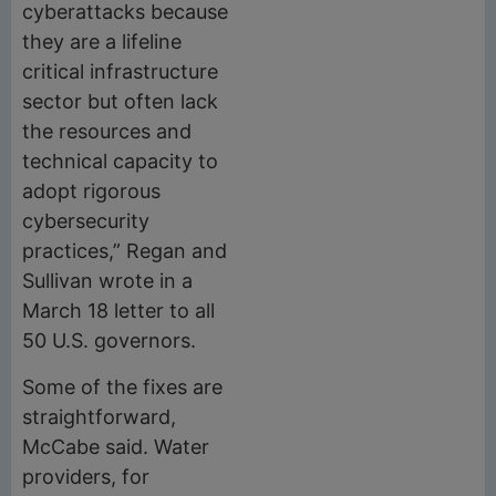
cyberattacks because
they are a lifeline
critical infrastructure
sector but often lack
the resources and
technical capacity to
adopt rigorous
cybersecurity
practices,” Regan and
Sullivan wrote in a
March 18 letter to all
50 U.S. governors.
Some of the fixes are
straightforward,
McCabe said. Water
providers, for