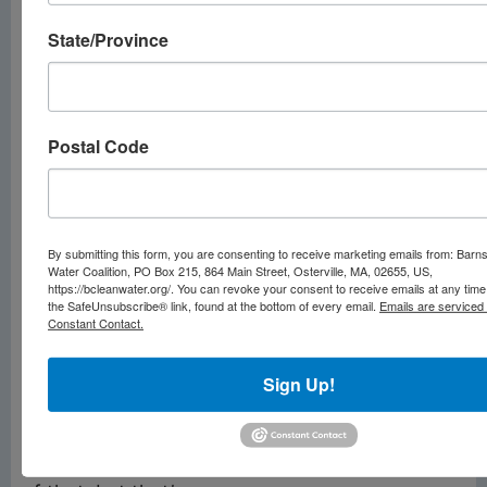
fragmented. There are
roughly 50,000
State/Province
community water
providers, most of
which serve small
Postal Code
towns. Modest
staffing and anemic
budgets in many
places make it hard
By submitting this form, you are consenting to receive marketing emails from: Barn
enough to maintain
Water Coalition, PO Box 215, 864 Main Street, Osterville, MA, 02655, US,
https://bcleanwater.org/. You can revoke your consent to receive emails at any time
the basics — providing
the SafeUnsubscribe® link, found at the bottom of every email.
Emails are serviced
Constant Contact.
clean water and
keeping up with the
Sign Up!
latest regulations.
“Certainly,
cybersecurity is part