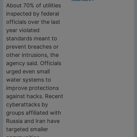
About 70% of utilities
inspected by federal
officials over the last
year violated
standards meant to
prevent breaches or
other intrusions, the
agency said. Officials
urged even small
water systems to
improve protections
against hacks. Recent
cyberattacks by
groups affiliated with
Russia and Iran have
targeted smaller