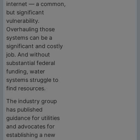
internet — a common,
but significant
vulnerability.
Overhauling those
systems can be a
significant and costly
job. And without
substantial federal
funding, water
systems struggle to
find resources.
The industry group
has published
guidance for utilities
and advocates for
establishing a new