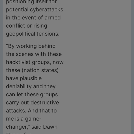
positioning itself for
potential cyberattacks
in the event of armed
conflict or rising
geopolitical tensions.
“By working behind
the scenes with these
hacktivist groups, now
these (nation states)
have plausible
deniability and they
can let these groups
carry out destructive
attacks. And that to
me is a game-
changer,” said Dawn